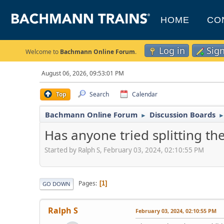
HOME
CO
Log in
Sig
Welcome to
Bachmann Online Forum
.
August 06, 2026, 09:53:01 PM
Top
Search
Calendar
Bachmann Online Forum
Discussion Boards
►
Has anyone tried splitting the
Started by Ralph S, February 03, 2024, 02:10:55 PM
Pages
1
GO DOWN
Ralph S
February 03, 2024, 02:10:55 PM