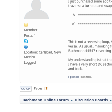
I just purchased some additio
traverse a turnout and swap 
A ==================
//\\======
A' ==================
Standard 
Member
Posts: 1
This is not a reversing loop,
versa. As usual I'm looking 
Bachmann 44547 reversing t
Location: Carlsbad, New
Mexico
My understanding is that th
Logged
I have a very short DC secti
and back.
1 person
likes this.
Pages
1
GO UP
Bachmann Online Forum
Discussion Boards
►