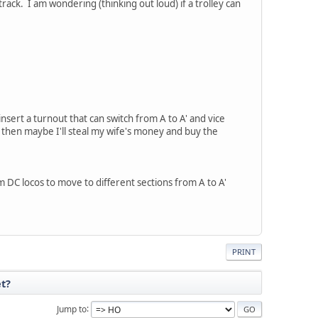
rack. I am wondering (thinking out loud) if a trolley can
insert a turnout that can switch from A to A' and vice
, then maybe I'll steal my wife's money and buy the
 DC locos to move to different sections from A to A'
PRINT
et?
Jump to