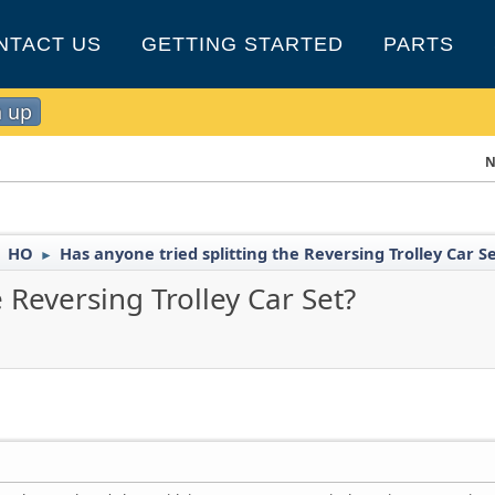
NTACT US
GETTING STARTED
PARTS
n up
N
HO
Has anyone tried splitting the Reversing Trolley Car S
►
►
 Reversing Trolley Car Set?