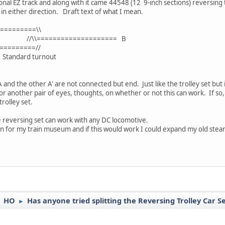
nal EZ track and along with it came 44548 (12 9-inch sections) reversing t
in either direction. Draft text of what I mean.
========\\
============== B
========//
turnout
 A and the other A' are not connected but end. Just like the trolley set but 
for another pair of eyes, thoughts, on whether or not this can work. If so
rolley set.
e reversing set can work with any DC locomotive.
on for my train museum and if this would work I could expand my old steam
HO
Has anyone tried splitting the Reversing Trolley Car S
►
►