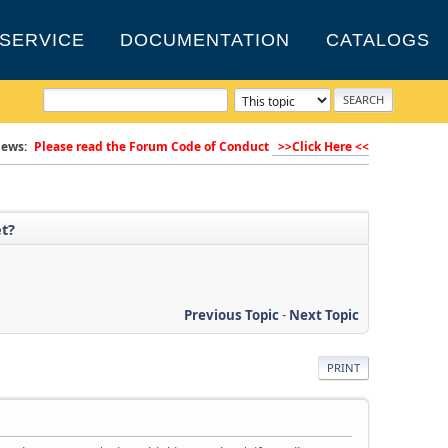
SERVICE
DOCUMENTATION
CATALOGS
ews:
Please read the Forum Code of Conduct
>>Click Here <<
et?
Previous Topic
-
Next Topic
PRINT