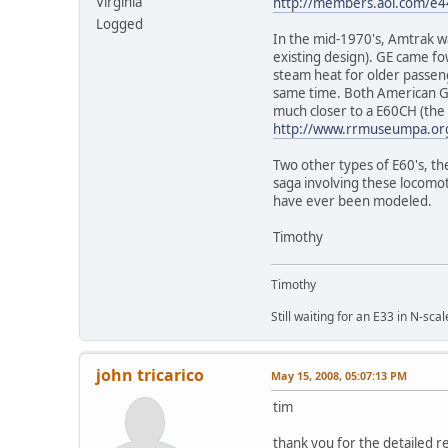
Virginia
http://members.aol.com/e4
Logged
In the mid-1970's, Amtrak w
existing design). GE came fo
steam heat for older passen
same time. Both American GK
much closer to a E60CH (the 
http://www.rrmuseumpa.org
Two other types of E60's, t
saga involving these locomot
have ever been modeled.
Timothy
Timothy
Still waiting for an E33 in N-scal
john tricarico
May 15, 2008, 05:07:13 PM
tim
thank you for the detailed r