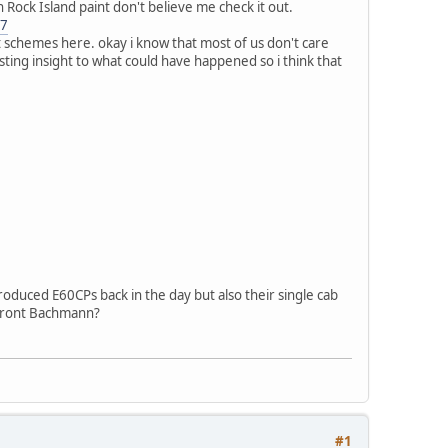
Rock Island paint don't believe me check it out.
67
t schemes here. okay i know that most of us don't care
esting insight to what could have happened so i think that
roduced E60CPs back in the day but also their single cab
efront Bachmann?
#1