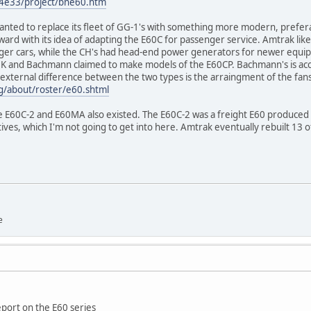
4e33/project/bne60.htm
anted to replace its fleet of GG-1's with something more modern, prefera
ward with its idea of adapting the E60C for passenger service. Amtrak lik
ger cars, while the CH's had head-end power generators for newer equip
 and Bachmann claimed to make models of the E60CP. Bachmann's is accur
external difference between the two types is the arraingment of the fans
/about/roster/e60.shtml
he E60C-2 and E60MA also existed. The E60C-2 was a freight E60 produced 
ives, which I'm not going to get into here. Amtrak eventually rebuilt 13 o
e
eport on the E60 series