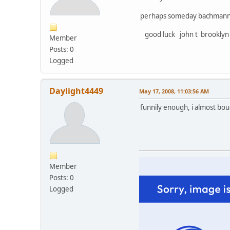
perhaps someday bachmann wi
good luck john t brooklyn
Member
Posts: 0
Logged
Daylight4449
May 17, 2008, 11:03:56 AM
funnily enough, i almost boug
Member
Posts: 0
Logged