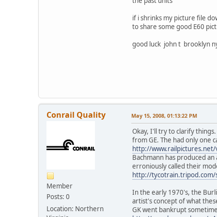
the past units
if i shrinks my picture file d
to share some good E60 pict
good luck john t brooklyn n
Conrail Quality
May 15, 2008, 01:13:22 PM
Okay, I'll try to clarify th
from GE. The had only one 
http://www.railpictures.ne
Bachmann has produced an ac
erroniously called their mod
http://tycotrain.tripod.com/
Member
In the early 1970's, the Bur
Posts: 0
artist's concept of what th
Location: Northern
GK went bankrupt sometimes 