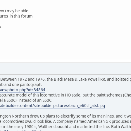
own i may be able
ures in this forum
y
ings. Between 1972 and 1976, the Black Mesa & Lake Powell RR, and isolated
cab and one pantograph.
t/viewphoto.php?id=84864
curate model of this locomotive in HO scale, but the paint schemes (Che
el a E60CF instead of an E60C.
sitebuildercontent/sitebuilderpictures/bach_e60cf_atsf.jpg
lington Northern drew up plans to electrify some of its mainlines, and it
ese locomotives owuld look like. A company named American GK produced
in the early 1980's, Walthers bought and marketed the line. Both Walth