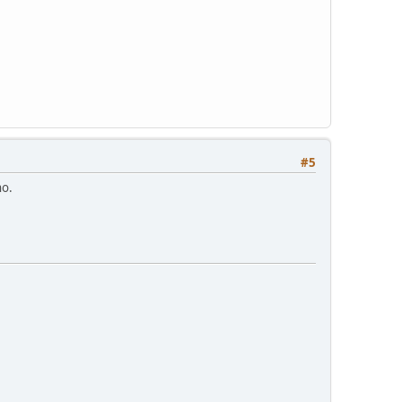
#5
no.