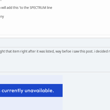
ll add this 'to the SPECTRUM line
 ny
ht that item right after it was listed, way befoe i saw this post. i decided 