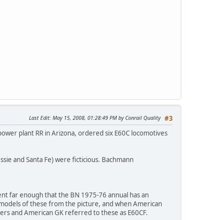
Last Edit
: May 15, 2008, 01:28:49 PM by Conrail Quality
#3
 power plant RR in Arizona, ordered six E60C locomotives
ssie and Santa Fe) were ficticious. Bachmann
 went far enough that the BN 1975-76 annual has an
 models of these from the picture, and when American
ers and American GK referred to these as E60CF.