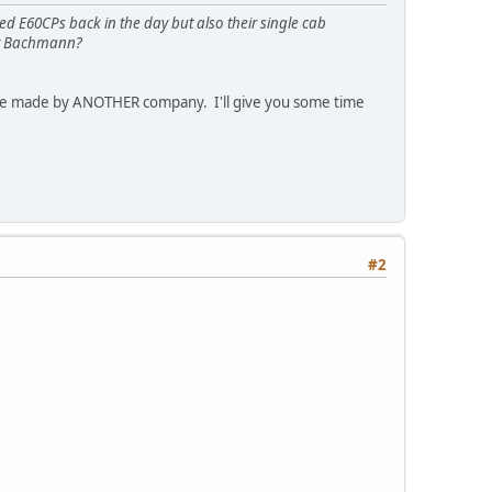
ed E60CPs back in the day but also their single cab
ont Bachmann?
were made by ANOTHER company. I'll give you some time
#2