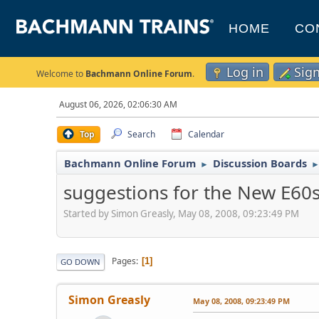
HOME
CO
Log in
Sig
Welcome to
Bachmann Online Forum
.
August 06, 2026, 02:06:30 AM
Top
Search
Calendar
Bachmann Online Forum
Discussion Boards
►
suggestions for the New E60
Started by Simon Greasly, May 08, 2008, 09:23:49 PM
Pages
1
GO DOWN
Simon Greasly
May 08, 2008, 09:23:49 PM