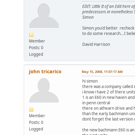
EDIT: Little It of an Edit he
predecessors in nonetheless 
Simon
Simon.you'd better recheck 
to do some research...I believ
Member
David Harrison
Posts: 0
Logged
john tricarico
May 15, 2008, 11:07:17 AM
hi simon
there was a company calle
i know i have 2 of there units
1 is an E60 in new haven and
in penn central
there on athearn drive and
than the early bachmann un
Member
dont forget the last versio
Posts: 0
Logged
the new bachmann E60 is a