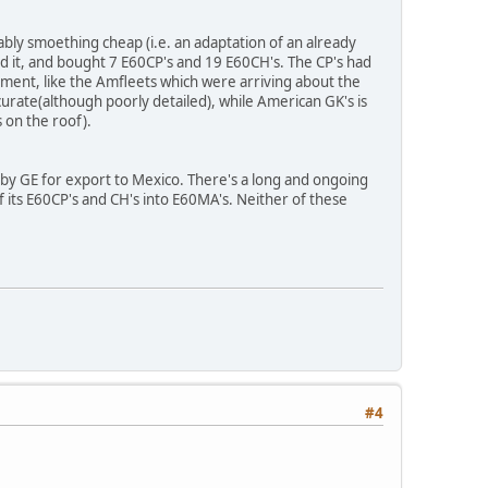
bly smoething cheap (i.e. an adaptation of an already
ed it, and bought 7 E60CP's and 19 E60CH's. The CP's had
ment, like the Amfleets which were arriving about the
ate(although poorly detailed), while American GK's is
 on the roof).
by GE for export to Mexico. There's a long and ongoing
f its E60CP's and CH's into E60MA's. Neither of these
#4