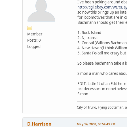
I've been poking around ebay
http://cgi.ebay.com/ws/e
so now this brings up an int
for locomotives that are in c
Bachmann should get their e6
1. Rock Island
Member
2. NJ transit
Posts: 0
3. Conrail (Williams Bachmann
Logged
4. New Haven(I think William
5. Santa Fe(call me crazy but
So please bachmann take a loo
Simon a man who cares abou
EDIT: Little It of an Edit h
predecessors in nonetheless
Simon
City of Truro, Flying Scotsman, 
D.Harrison
May 14, 2008, 06:54:43 PM