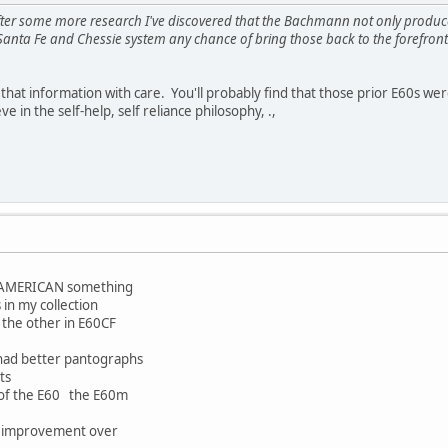
re after some more research I've discovered that the Bachmann not only produc
Santa Fe and Chessie system any chance of bring those back to the forefr
that information with care. You'll probably find that those prior E60s 
e in the self-help, self reliance philosophy, .,
d AMERICAN something
 in my collection
 the other in E60CF
 had better pantographs
its
n of the E60 the E60m
n improvement over