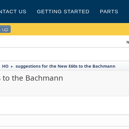
NTACT US
GETTING STARTED
PARTS
n up
N
HO
suggestions for the New E60s to the Bachmann
►
►
s to the Bachmann