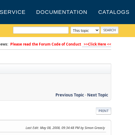
SERVICE
DOCUMENTATION
CATALOGS
ews:
Please read the Forum Code of Conduct
>>Click Here <<
Previous Topic
-
Next Topic
PRINT
Last Edit
: May 08, 2008, 09:34:48 PM by Simon Greasly