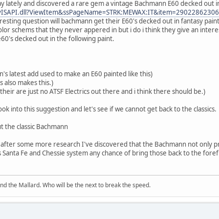
 lately and discovered a rare gem a vintage Bachmann E60 decked out in 
BayISAPI.dll?ViewItem&ssPageName=STRK:MEWAX:IT&item=2902286230
eresting question will bachmann get their E60's decked out in fantasy pain
olor schems that they never appered in but i do i think they give an inter
0's decked out in the following paint.
's latest add used to make an E60 painted like this)
s also makes this.)
 their are just no ATSF Electrics out there and i think there should be.)
k into this suggestion and let's see if we cannot get back to the classics.
t the classic Bachmann
ere after some more research I've discovered that the Bachmann not only p
 Santa Fe and Chessie system any chance of bring those back to the for
and the Mallard. Who will be the next to break the speed.