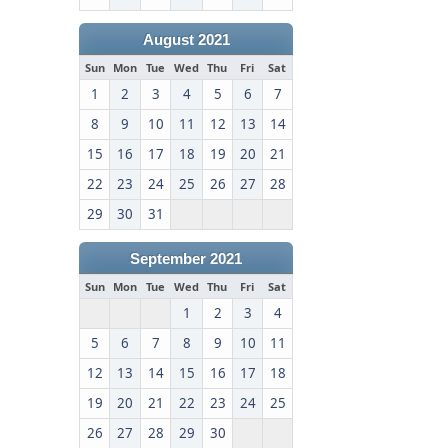
August 2021
Sun
Mon
Tue
Wed
Thu
Fri
Sat
1
2
3
4
5
6
7
8
9
10
11
12
13
14
15
16
17
18
19
20
21
22
23
24
25
26
27
28
29
30
31
September 2021
Sun
Mon
Tue
Wed
Thu
Fri
Sat
1
2
3
4
5
6
7
8
9
10
11
12
13
14
15
16
17
18
19
20
21
22
23
24
25
26
27
28
29
30