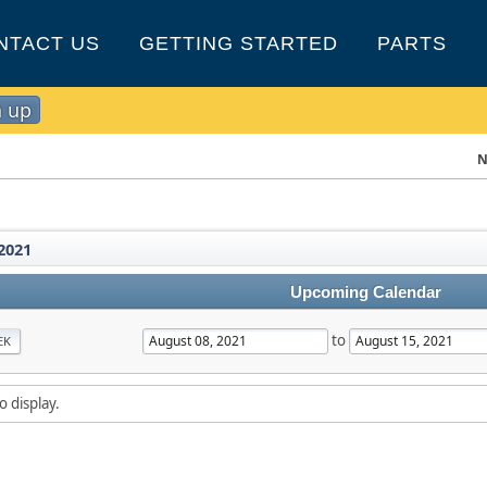
NTACT US
GETTING STARTED
PARTS
n up
N
2021
Upcoming Calendar
to
EK
o display.