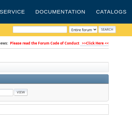
SERVICE
DOCUMENTATION
CATALOGS
ews:
Please read the Forum Code of Conduct
>>Click Here <<