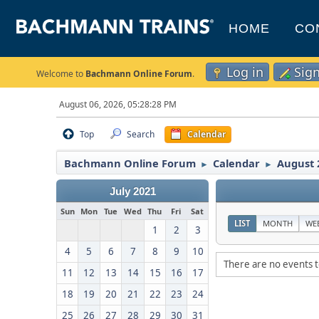
HOME
CO
Log in
Sig
Welcome to
Bachmann Online Forum
.
August 06, 2026, 05:28:28 PM
Top
Search
Calendar
Bachmann Online Forum
Calendar
August 
►
►
July 2021
Sun
Mon
Tue
Wed
Thu
Fri
Sat
LIST
MONTH
WE
1
2
3
4
5
6
7
8
9
10
There are no events t
11
12
13
14
15
16
17
18
19
20
21
22
23
24
25
26
27
28
29
30
31