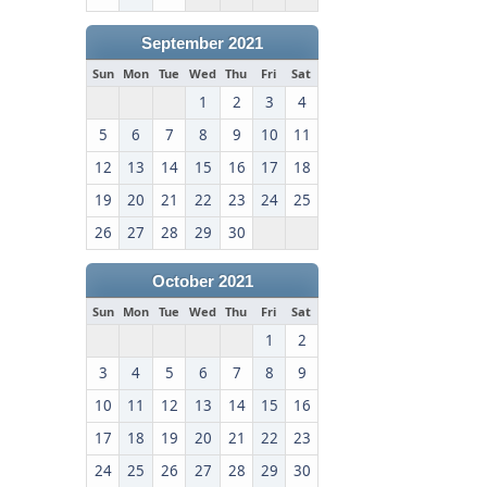
September 2021
Sun
Mon
Tue
Wed
Thu
Fri
Sat
1
2
3
4
5
6
7
8
9
10
11
12
13
14
15
16
17
18
19
20
21
22
23
24
25
26
27
28
29
30
October 2021
Sun
Mon
Tue
Wed
Thu
Fri
Sat
1
2
3
4
5
6
7
8
9
10
11
12
13
14
15
16
17
18
19
20
21
22
23
24
25
26
27
28
29
30