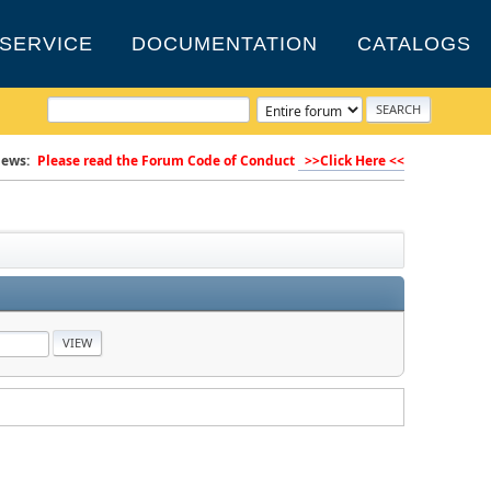
SERVICE
DOCUMENTATION
CATALOGS
ews:
Please read the Forum Code of Conduct
>>Click Here <<