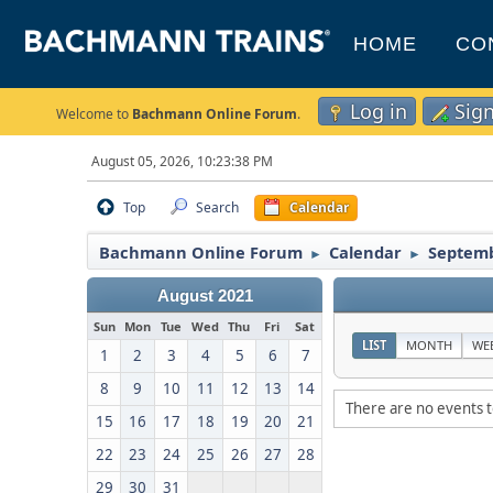
HOME
CO
Log in
Sig
Welcome to
Bachmann Online Forum
.
August 05, 2026, 10:23:38 PM
Top
Search
Calendar
Bachmann Online Forum
Calendar
Septemb
►
►
August 2021
Sun
Mon
Tue
Wed
Thu
Fri
Sat
LIST
MONTH
WE
1
2
3
4
5
6
7
8
9
10
11
12
13
14
There are no events t
15
16
17
18
19
20
21
22
23
24
25
26
27
28
29
30
31