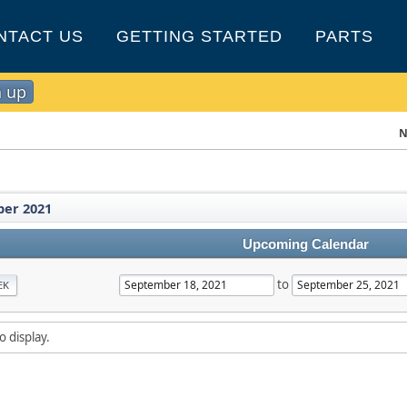
NTACT US
GETTING STARTED
PARTS
n up
N
er 2021
Upcoming Calendar
to
EK
o display.