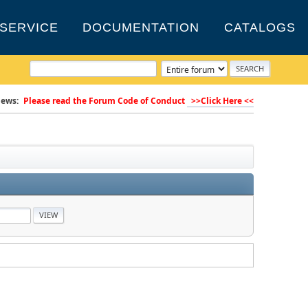
SERVICE
DOCUMENTATION
CATALOGS
ews:
Please read the Forum Code of Conduct
>>Click Here <<