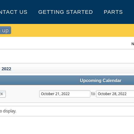
NTACT US
GETTING STARTED
PARTS
n up
N
 2022
Upcoming Calendar
to
EK
o display.