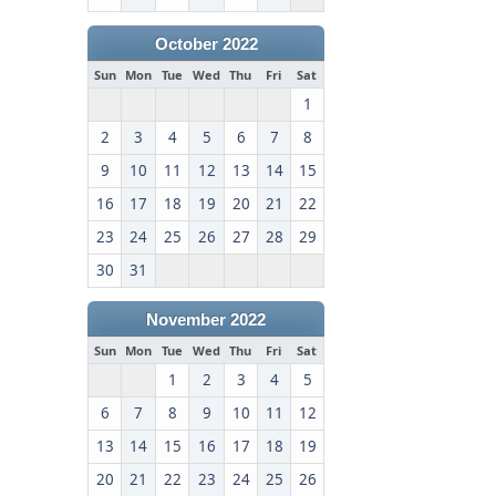
October 2022
Sun
Mon
Tue
Wed
Thu
Fri
Sat
1
2
3
4
5
6
7
8
9
10
11
12
13
14
15
16
17
18
19
20
21
22
23
24
25
26
27
28
29
30
31
November 2022
Sun
Mon
Tue
Wed
Thu
Fri
Sat
1
2
3
4
5
6
7
8
9
10
11
12
13
14
15
16
17
18
19
20
21
22
23
24
25
26