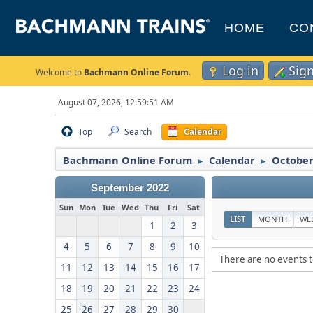
HOME
CO
Log in
Sig
Welcome to
Bachmann Online Forum
.
August 07, 2026, 12:59:51 AM
Top
Search
Calendar
Bachmann Online Forum
Calendar
October
►
►
September 2022
Sun
Mon
Tue
Wed
Thu
Fri
Sat
LIST
MONTH
WE
1
2
3
4
5
6
7
8
9
10
There are no events t
11
12
13
14
15
16
17
18
19
20
21
22
23
24
25
26
27
28
29
30