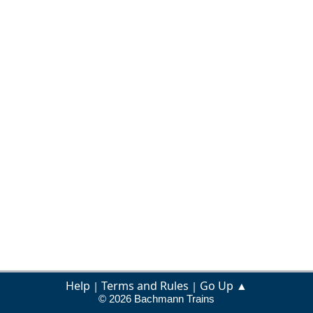
Help
Terms and Rules
Go Up ▲
|
|
© 2026 Bachmann Trains