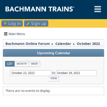
Log in
Sign up
Main Menu
Bachmann Online Forum
Calendar
October 2022
►
►
Upcoming Calendar
LIST
MONTH
WEEK
to
There are no events to display.