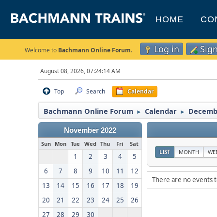
HOME
CO
Log in
Sig
Welcome to
Bachmann Online Forum
.
August 08, 2026, 07:24:14 AM
Top
Search
Calendar
Bachmann Online Forum
Calendar
Decemb
►
►
November 2022
Sun
Mon
Tue
Wed
Thu
Fri
Sat
LIST
MONTH
WE
1
2
3
4
5
6
7
8
9
10
11
12
There are no events t
13
14
15
16
17
18
19
20
21
22
23
24
25
26
27
28
29
30