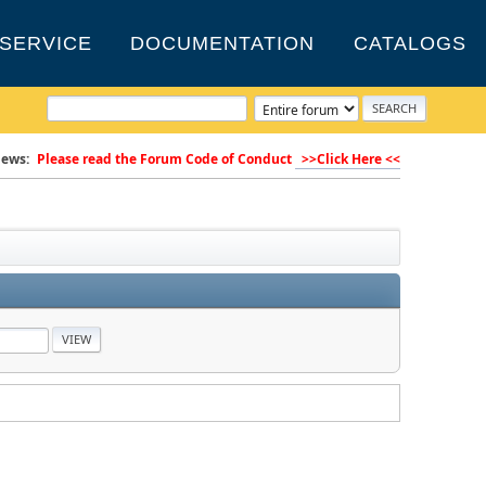
SERVICE
DOCUMENTATION
CATALOGS
ews:
Please read the Forum Code of Conduct
>>Click Here <<