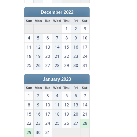
December 2022
Sun
Mon
Tue
Wed
Thu
Fri
Sat
1
2
3
4
5
6
7
8
9
10
11
12
13
14
15
16
17
18
19
20
21
22
23
24
25
26
27
28
29
30
31
January 2023
Sun
Mon
Tue
Wed
Thu
Fri
Sat
1
2
3
4
5
6
7
8
9
10
11
12
13
14
15
16
17
18
19
20
21
22
23
24
25
26
27
28
29
30
31