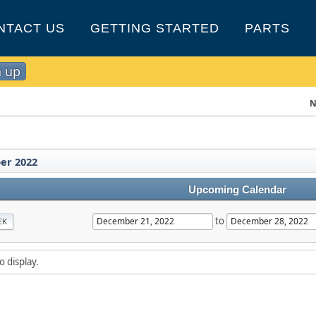
NTACT US
GETTING STARTED
PARTS
n up
N
er 2022
Upcoming Calendar
to
EK
o display.