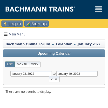
Log in
Sign up
Main Menu
Bachmann Online Forum
Calendar
January 2022
►
►
Upcoming Calendar
LIST
MONTH
WEEK
to
There are no events to display.