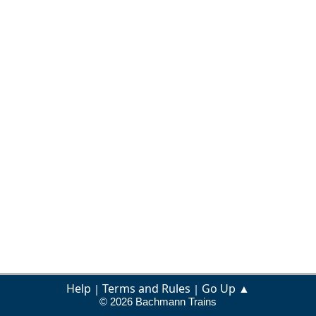
Help
Terms and Rules
Go Up ▲
|
|
© 2026 Bachmann Trains