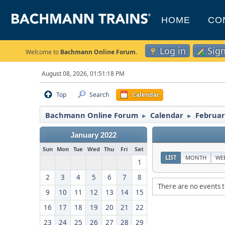
HOME
CO
Log in
Sig
Welcome to
Bachmann Online Forum
.
August 08, 2026, 01:51:18 PM
Top
Search
Calendar
Bachmann Online Forum
Calendar
Februar
►
►
January 2022
Sun
Mon
Tue
Wed
Thu
Fri
Sat
LIST
MONTH
WE
1
2
3
4
5
6
7
8
There are no events t
9
10
11
12
13
14
15
16
17
18
19
20
21
22
23
24
25
26
27
28
29