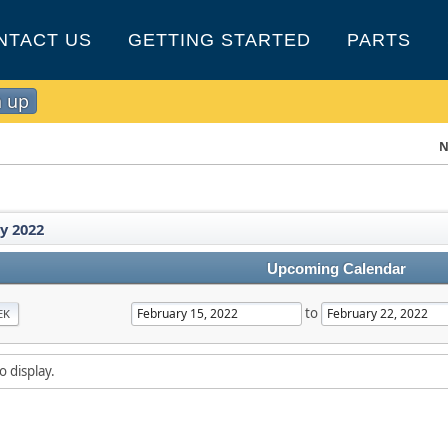
NTACT US
GETTING STARTED
PARTS
n up
N
y 2022
Upcoming Calendar
to
EK
o display.