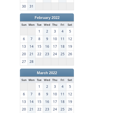
30
31
February 2022
Sun
Mon
Tue
Wed
Thu
Fri
Sat
1
2
3
4
5
6
7
8
9
10
11
12
13
14
15
16
17
18
19
20
21
22
23
24
25
26
27
28
March 2022
Sun
Mon
Tue
Wed
Thu
Fri
Sat
1
2
3
4
5
6
7
8
9
10
11
12
13
14
15
16
17
18
19
20
21
22
23
24
25
26