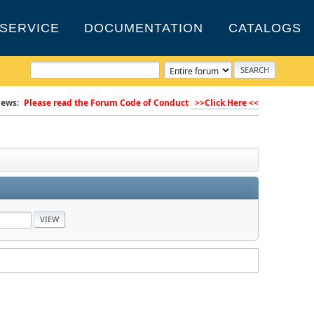
SERVICE
DOCUMENTATION
CATALOGS
ews:
Please read the Forum Code of Conduct
>>Click Here <<