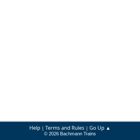
Help
Terms and Rules
Go Up ▲
|
|
© 2026 Bachmann Trains