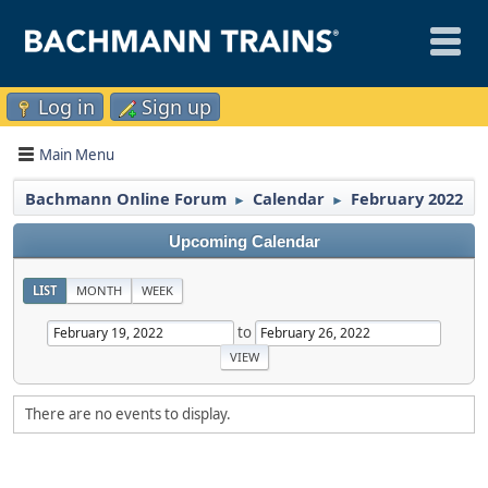
Log in
Sign up
Main Menu
Bachmann Online Forum
Calendar
February 2022
►
►
Upcoming Calendar
LIST
MONTH
WEEK
to
There are no events to display.