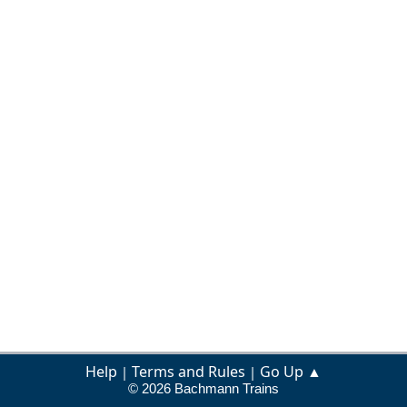
Help
Terms and Rules
Go Up ▲
|
|
© 2026 Bachmann Trains