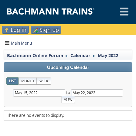
Log in
Sign up
Main Menu
Bachmann Online Forum
Calendar
May 2022
►
►
Upcoming Calendar
LIST
MONTH
WEEK
to
There are no events to display.