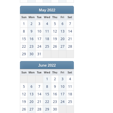
May 2022
Sun
Mon
Tue
Wed
Thu
Fri
Sat
1
2
3
4
5
6
7
8
9
10
11
12
13
14
15
16
17
18
19
20
21
22
23
24
25
26
27
28
29
30
31
June 2022
Sun
Mon
Tue
Wed
Thu
Fri
Sat
1
2
3
4
5
6
7
8
9
10
11
12
13
14
15
16
17
18
19
20
21
22
23
24
25
26
27
28
29
30