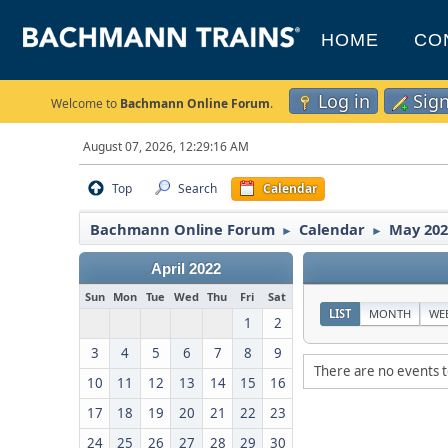
HOME
CO
Log in
Sig
Welcome to
Bachmann Online Forum
.
August 07, 2026, 12:29:16 AM
Top
Search
Calendar
Bachmann Online Forum
Calendar
May 202
►
►
April 2022
Sun
Mon
Tue
Wed
Thu
Fri
Sat
LIST
MONTH
WE
1
2
3
4
5
6
7
8
9
There are no events t
10
11
12
13
14
15
16
17
18
19
20
21
22
23
24
25
26
27
28
29
30