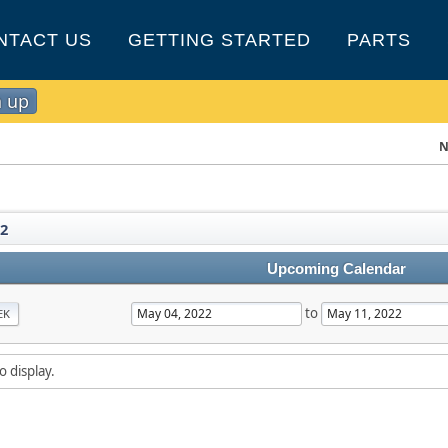
NTACT US
GETTING STARTED
PARTS
n up
N
2
Upcoming Calendar
to
EK
o display.