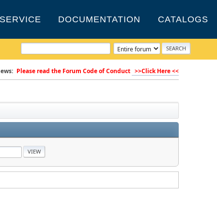
SERVICE
DOCUMENTATION
CATALOGS
ews:
Please read the Forum Code of Conduct
>>Click Here <<