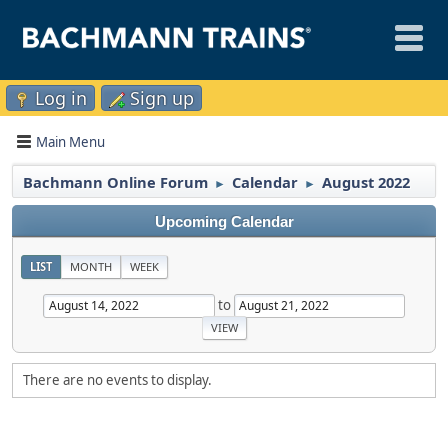
Log in
Sign up
Main Menu
Bachmann Online Forum
Calendar
August 2022
►
►
Upcoming Calendar
LIST
MONTH
WEEK
to
There are no events to display.