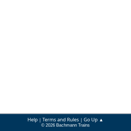
Help
Terms and Rules
Go Up ▲
|
|
© 2026 Bachmann Trains