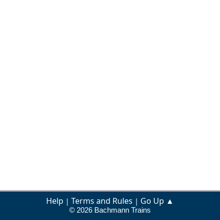
Help
Terms and Rules
Go Up ▲
|
|
© 2026 Bachmann Trains