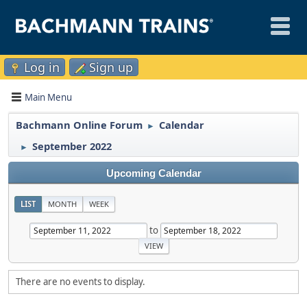
Log in
Sign up
Main Menu
Bachmann Online Forum
Calendar
►
September 2022
►
Upcoming Calendar
LIST
MONTH
WEEK
to
There are no events to display.