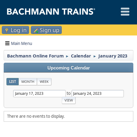
Log in
Sign up
Main Menu
Bachmann Online Forum
Calendar
January 2023
►
►
Upcoming Calendar
LIST
MONTH
WEEK
to
There are no events to display.