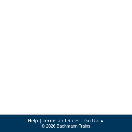
Help
Terms and Rules
Go Up ▲
|
|
© 2026 Bachmann Trains