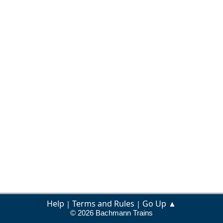
Help
Terms and Rules
Go Up ▲
|
|
© 2026 Bachmann Trains