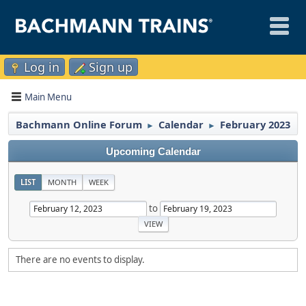
Log in
Sign up
Main Menu
Bachmann Online Forum
Calendar
February 2023
►
►
Upcoming Calendar
LIST
MONTH
WEEK
to
There are no events to display.