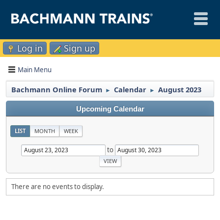
Log in
Sign up
Main Menu
Bachmann Online Forum
Calendar
August 2023
►
►
Upcoming Calendar
LIST
MONTH
WEEK
to
There are no events to display.