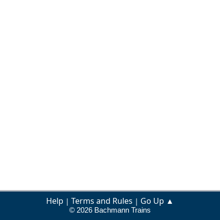
Help
Terms and Rules
Go Up ▲
|
|
© 2026 Bachmann Trains