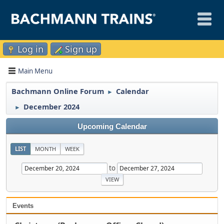
Log in
Sign up
Main Menu
Bachmann Online Forum
Calendar
►
December 2024
►
Upcoming Calendar
LIST
MONTH
WEEK
to
Events