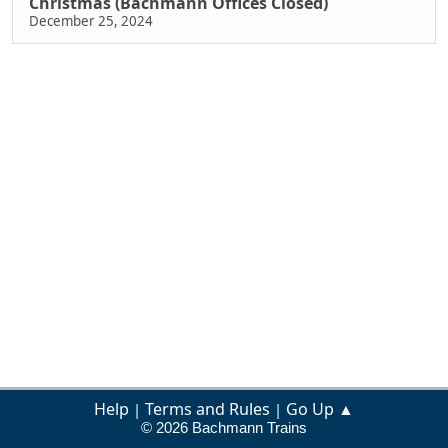
Christmas (Bachmann Offices Closed)
December 25, 2024
Help
Terms and Rules
Go Up ▲
|
|
© 2026 Bachmann Trains