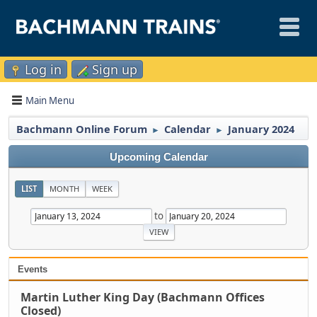
Log in
Sign up
Main Menu
Bachmann Online Forum
Calendar
January 2024
►
►
Upcoming Calendar
LIST
MONTH
WEEK
to
Events
Martin Luther King Day (Bachmann Offices
Closed)