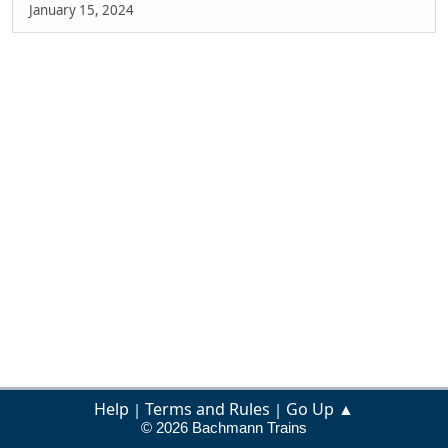
January 15, 2024
Help
Terms and Rules
Go Up ▲
|
|
© 2026 Bachmann Trains