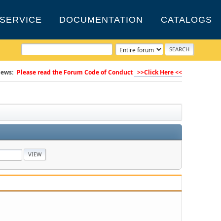
SERVICE
DOCUMENTATION
CATALOGS
ews:
Please read the Forum Code of Conduct
>>Click Here <<