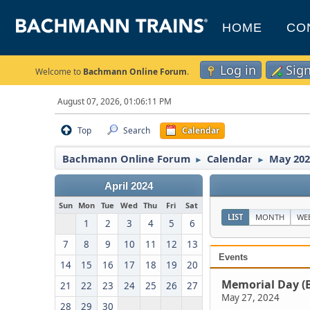
HOME
CO
Log in
Sig
Welcome to
Bachmann Online Forum
.
August 07, 2026, 01:06:11 PM
Top
Search
Calendar
Bachmann Online Forum
Calendar
May 202
►
►
April 2024
Sun
Mon
Tue
Wed
Thu
Fri
Sat
LIST
MONTH
WE
1
2
3
4
5
6
7
8
9
10
11
12
13
Events
14
15
16
17
18
19
20
Memorial Day (
21
22
23
24
25
26
27
May 27, 2024
28
29
30