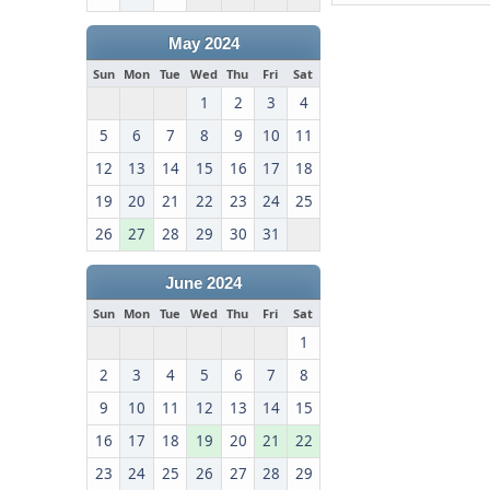
May 2024
Sun
Mon
Tue
Wed
Thu
Fri
Sat
1
2
3
4
5
6
7
8
9
10
11
12
13
14
15
16
17
18
19
20
21
22
23
24
25
26
27
28
29
30
31
June 2024
Sun
Mon
Tue
Wed
Thu
Fri
Sat
1
2
3
4
5
6
7
8
9
10
11
12
13
14
15
16
17
18
19
20
21
22
23
24
25
26
27
28
29