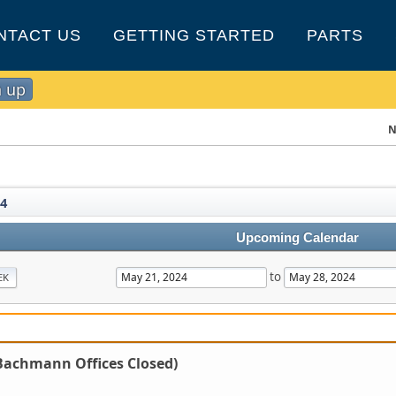
NTACT US
GETTING STARTED
PARTS
n up
N
4
Upcoming Calendar
to
EK
Bachmann Offices Closed)