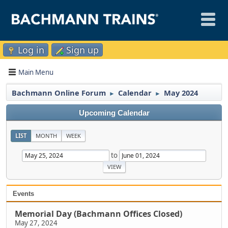
Log in
Sign up
Main Menu
Bachmann Online Forum
Calendar
May 2024
►
►
Upcoming Calendar
LIST
MONTH
WEEK
to
Events
Memorial Day (Bachmann Offices Closed)
May 27, 2024