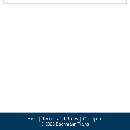
Help
Terms and Rules
Go Up ▲
|
|
© 2026 Bachmann Trains