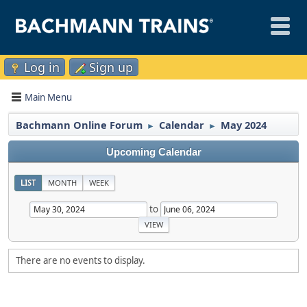
Log in
Sign up
Main Menu
Bachmann Online Forum
Calendar
May 2024
►
►
Upcoming Calendar
LIST
MONTH
WEEK
to
There are no events to display.