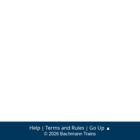
Help
Terms and Rules
Go Up ▲
|
|
© 2026 Bachmann Trains