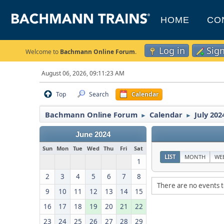
HOME
CO
Log in
Sig
Welcome to
Bachmann Online Forum
.
August 06, 2026, 09:11:23 AM
Top
Search
Calendar
Bachmann Online Forum
Calendar
July 202
►
►
June 2024
Sun
Mon
Tue
Wed
Thu
Fri
Sat
LIST
MONTH
WE
1
2
3
4
5
6
7
8
There are no events t
9
10
11
12
13
14
15
16
17
18
19
20
21
22
23
24
25
26
27
28
29