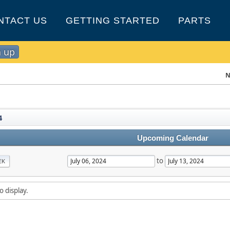
NTACT US
GETTING STARTED
PARTS
n up
N
4
Upcoming Calendar
to
EK
o display.