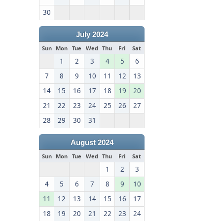
30
July 2024
Sun
Mon
Tue
Wed
Thu
Fri
Sat
1
2
3
4
5
6
7
8
9
10
11
12
13
14
15
16
17
18
19
20
21
22
23
24
25
26
27
28
29
30
31
August 2024
Sun
Mon
Tue
Wed
Thu
Fri
Sat
1
2
3
4
5
6
7
8
9
10
11
12
13
14
15
16
17
18
19
20
21
22
23
24