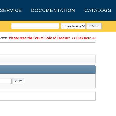
SERVICE
DOCUMENTATION
CATALOGS
ews:
Please read the Forum Code of Conduct
>>Click Here <<