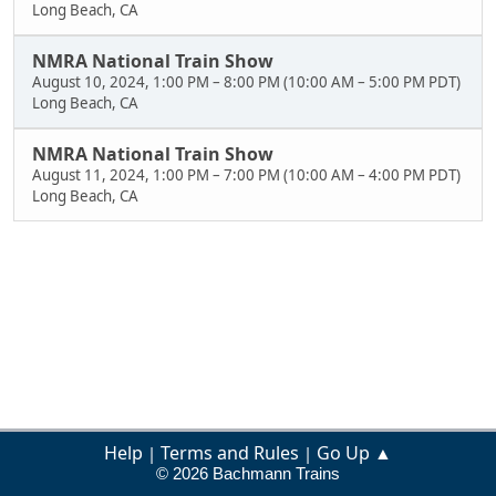
Long Beach, CA
NMRA National Train Show
August 10, 2024, 1:00 PM
–
8:00 PM
(
10:00 AM
–
5:00 PM PDT
)
Long Beach, CA
NMRA National Train Show
August 11, 2024, 1:00 PM
–
7:00 PM
(
10:00 AM
–
4:00 PM PDT
)
Long Beach, CA
Help
Terms and Rules
Go Up ▲
|
|
© 2026 Bachmann Trains