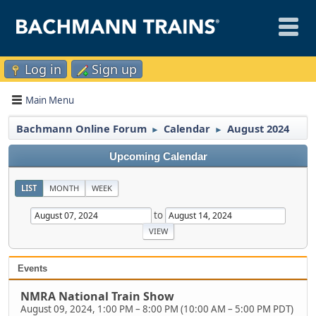
Log in
Sign up
Main Menu
Bachmann Online Forum
Calendar
August 2024
►
►
Upcoming Calendar
LIST
MONTH
WEEK
to
Events
NMRA National Train Show
August 09, 2024, 1:00 PM
–
8:00 PM
(
10:00 AM
–
5:00 PM PDT
)