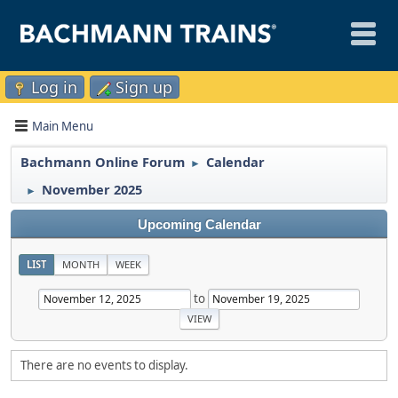
Log in
Sign up
Main Menu
Bachmann Online Forum
Calendar
►
November 2025
►
Upcoming Calendar
LIST
MONTH
WEEK
to
There are no events to display.