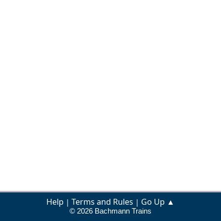
Help
Terms and Rules
Go Up ▲
|
|
© 2026 Bachmann Trains