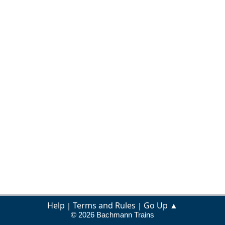
Help
Terms and Rules
Go Up ▲
|
|
© 2026 Bachmann Trains