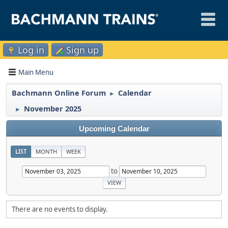
Log in
Sign up
Main Menu
Bachmann Online Forum
Calendar
►
November 2025
►
Upcoming Calendar
LIST
MONTH
WEEK
to
There are no events to display.