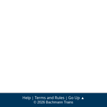
Help
Terms and Rules
Go Up ▲
|
|
© 2026 Bachmann Trains