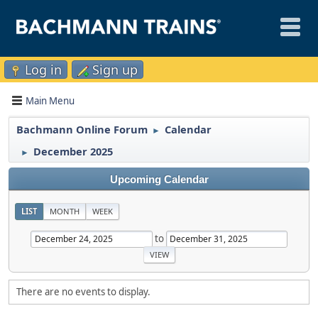
Log in
Sign up
Main Menu
Bachmann Online Forum
Calendar
►
December 2025
►
Upcoming Calendar
LIST
MONTH
WEEK
to
There are no events to display.