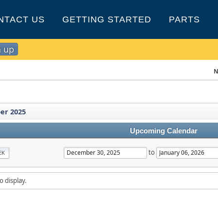
NTACT US
GETTING STARTED
PARTS
n up
N
er 2025
Upcoming Calendar
to
EK
o display.