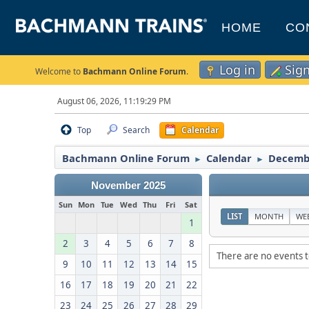
HOME
CO
Log in
Sig
Welcome to
Bachmann Online Forum
.
August 06, 2026, 11:19:29 PM
Top
Search
Calendar
Bachmann Online Forum
Calendar
Decemb
►
►
November 2025
Sun
Mon
Tue
Wed
Thu
Fri
Sat
LIST
MONTH
WE
1
2
3
4
5
6
7
8
There are no events t
9
10
11
12
13
14
15
16
17
18
19
20
21
22
23
24
25
26
27
28
29