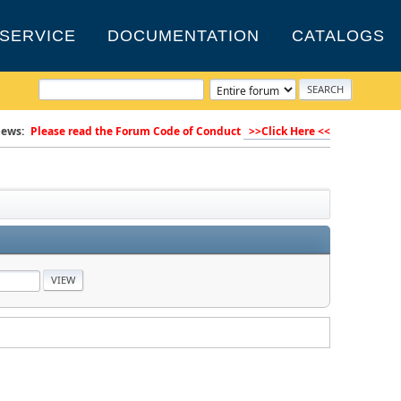
SERVICE
DOCUMENTATION
CATALOGS
ews:
Please read the Forum Code of Conduct
>>Click Here <<