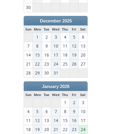
30
December 2025
Sun
Mon
Tue
Wed
Thu
Fri
Sat
1
2
3
4
5
6
7
8
9
10
11
12
13
14
15
16
17
18
19
20
21
22
23
24
25
26
27
28
29
30
31
January 2026
Sun
Mon
Tue
Wed
Thu
Fri
Sat
1
2
3
4
5
6
7
8
9
10
11
12
13
14
15
16
17
18
19
20
21
22
23
24