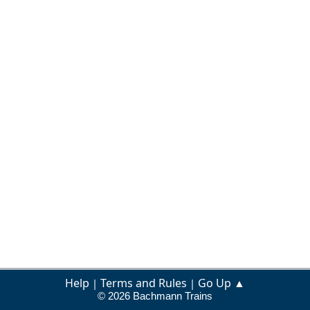
Help
Terms and Rules
Go Up ▲
|
|
© 2026 Bachmann Trains