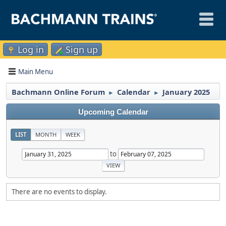
Log in
Sign up
Main Menu
Bachmann Online Forum
Calendar
January 2025
►
►
Upcoming Calendar
LIST
MONTH
WEEK
to
There are no events to display.