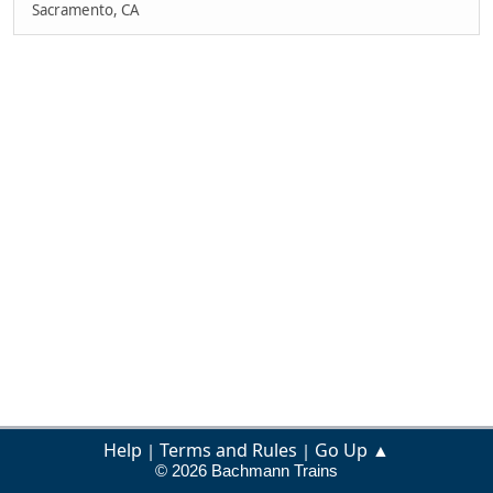
Sacramento, CA
Help
Terms and Rules
Go Up ▲
|
|
© 2026 Bachmann Trains