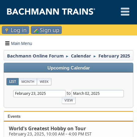
Log in
Sign up
Main Menu
Bachmann Online Forum
Calendar
February 2025
►
►
Upcoming Calendar
LIST
MONTH
WEEK
to
Events
World's Greatest Hobby on Tour
February 23, 2025, 10:00 AM
–
4:00 PM EST