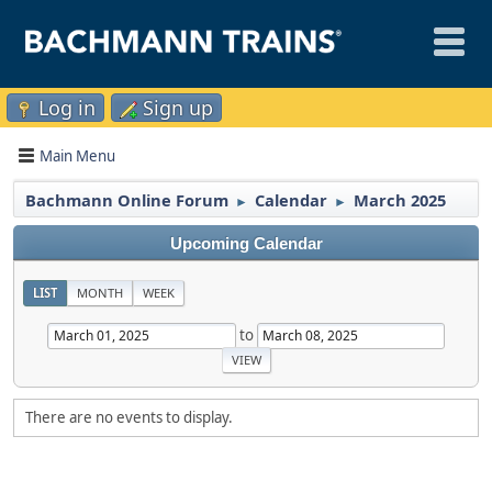
Log in
Sign up
Main Menu
Bachmann Online Forum
Calendar
March 2025
►
►
Upcoming Calendar
LIST
MONTH
WEEK
to
There are no events to display.