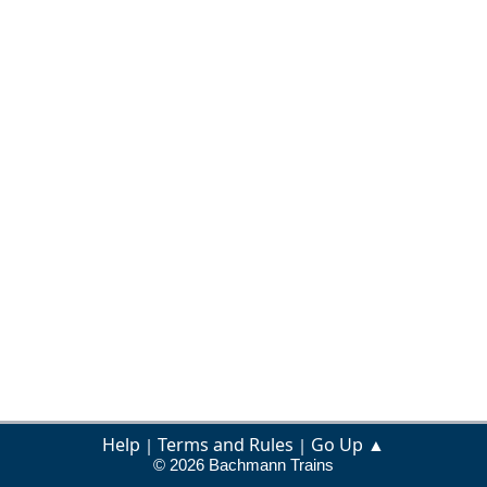
Help
Terms and Rules
Go Up ▲
|
|
© 2026 Bachmann Trains