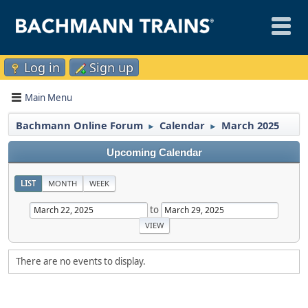
Log in
Sign up
Main Menu
Bachmann Online Forum
Calendar
March 2025
►
►
Upcoming Calendar
LIST
MONTH
WEEK
to
There are no events to display.