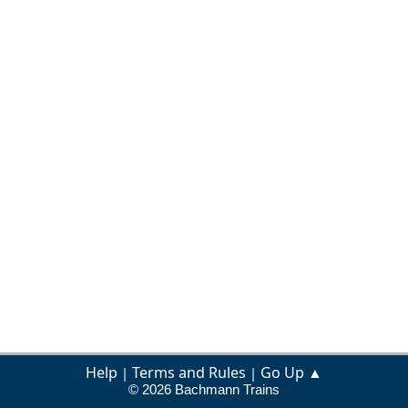
Help
Terms and Rules
Go Up ▲
|
|
© 2026 Bachmann Trains