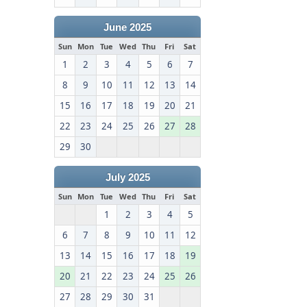
June 2025
Sun
Mon
Tue
Wed
Thu
Fri
Sat
1
2
3
4
5
6
7
8
9
10
11
12
13
14
15
16
17
18
19
20
21
22
23
24
25
26
27
28
29
30
July 2025
Sun
Mon
Tue
Wed
Thu
Fri
Sat
1
2
3
4
5
6
7
8
9
10
11
12
13
14
15
16
17
18
19
20
21
22
23
24
25
26
27
28
29
30
31