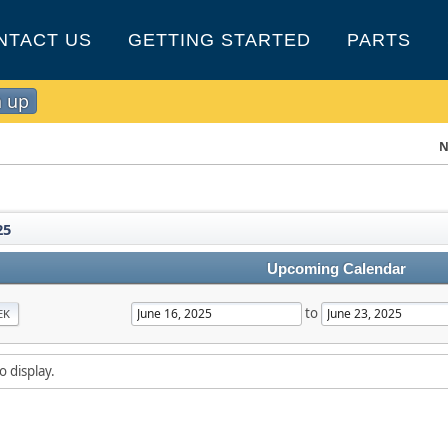
NTACT US
GETTING STARTED
PARTS
n up
N
25
Upcoming Calendar
to
EK
o display.