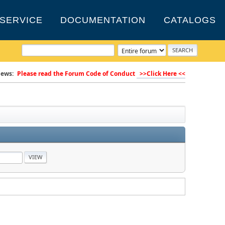
SERVICE
DOCUMENTATION
CATALOGS
ews:
Please read the Forum Code of Conduct
>>Click Here <<