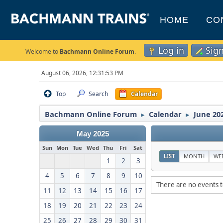
HOME
CO
Log in
Sig
Welcome to
Bachmann Online Forum
.
August 06, 2026, 12:31:53 PM
Top
Search
Calendar
Bachmann Online Forum
Calendar
June 20
►
►
May 2025
Sun
Mon
Tue
Wed
Thu
Fri
Sat
LIST
MONTH
WE
1
2
3
4
5
6
7
8
9
10
There are no events t
11
12
13
14
15
16
17
18
19
20
21
22
23
24
25
26
27
28
29
30
31