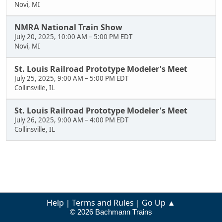
Novi, MI
NMRA National Train Show
July 20, 2025, 10:00 AM
–
5:00 PM EDT
Novi, MI
St. Louis Railroad Prototype Modeler's Meet
July 25, 2025, 9:00 AM
–
5:00 PM EDT
Collinsville, IL
St. Louis Railroad Prototype Modeler's Meet
July 26, 2025, 9:00 AM
–
4:00 PM EDT
Collinsville, IL
Help
Terms and Rules
Go Up ▲
|
|
© 2026 Bachmann Trains