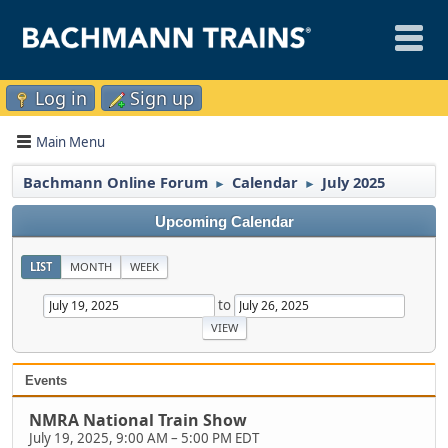
Log in
Sign up
Main Menu
Bachmann Online Forum
Calendar
July 2025
►
►
Upcoming Calendar
LIST
MONTH
WEEK
to
Events
NMRA National Train Show
July 19, 2025, 9:00 AM
–
5:00 PM EDT