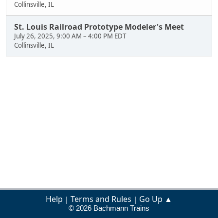
Collinsville, IL
St. Louis Railroad Prototype Modeler's Meet
July 26, 2025, 9:00 AM
–
4:00 PM EDT
Collinsville, IL
Help
Terms and Rules
Go Up ▲
|
|
© 2026 Bachmann Trains