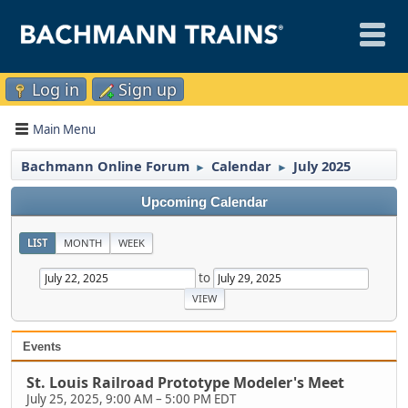
Log in
Sign up
Main Menu
Bachmann Online Forum
Calendar
July 2025
►
►
Upcoming Calendar
LIST
MONTH
WEEK
to
Events
St. Louis Railroad Prototype Modeler's Meet
July 25, 2025, 9:00 AM
–
5:00 PM EDT