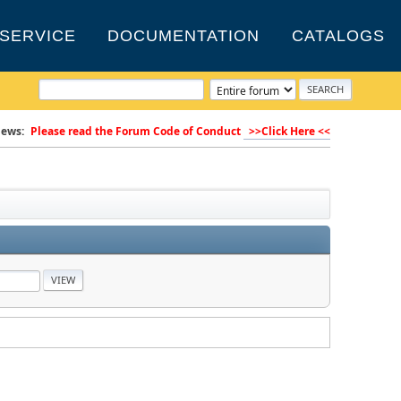
SERVICE
DOCUMENTATION
CATALOGS
ews:
Please read the Forum Code of Conduct
>>Click Here <<