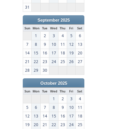
31
September 2025
Sun
Mon
Tue
Wed
Thu
Fri
Sat
1
2
3
4
5
6
7
8
9
10
11
12
13
14
15
16
17
18
19
20
21
22
23
24
25
26
27
28
29
30
October 2025
Sun
Mon
Tue
Wed
Thu
Fri
Sat
1
2
3
4
5
6
7
8
9
10
11
12
13
14
15
16
17
18
19
20
21
22
23
24
25