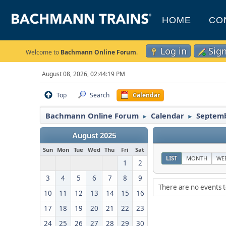
HOME
CO
Log in
Sig
Welcome to
Bachmann Online Forum
.
August 08, 2026, 02:44:19 PM
Top
Search
Calendar
Bachmann Online Forum
Calendar
Septemb
►
►
August 2025
Sun
Mon
Tue
Wed
Thu
Fri
Sat
LIST
MONTH
WE
1
2
3
4
5
6
7
8
9
There are no events t
10
11
12
13
14
15
16
17
18
19
20
21
22
23
24
25
26
27
28
29
30