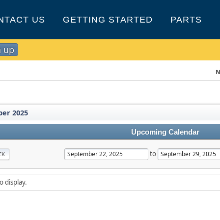
NTACT US
GETTING STARTED
PARTS
n up
N
er 2025
Upcoming Calendar
to
EK
o display.