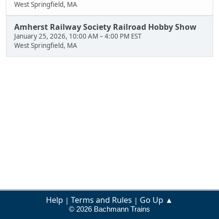
West Springfield, MA
Amherst Railway Society Railroad Hobby Show
January 25, 2026, 10:00 AM
–
4:00 PM EST
West Springfield, MA
Help
Terms and Rules
Go Up ▲
|
|
© 2026 Bachmann Trains