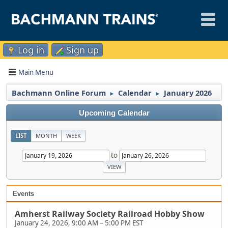
Log in
Sign up
Main Menu
Bachmann Online Forum
Calendar
January 2026
►
►
Upcoming Calendar
LIST
MONTH
WEEK
to
Events
Amherst Railway Society Railroad Hobby Show
January 24, 2026, 9:00 AM
–
5:00 PM EST