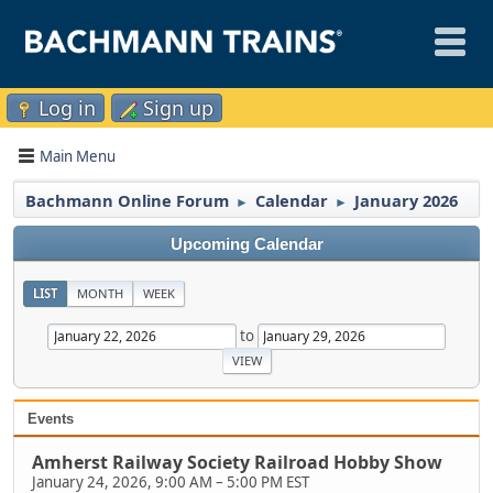
Log in
Sign up
Main Menu
Bachmann Online Forum
Calendar
January 2026
►
►
Upcoming Calendar
LIST
MONTH
WEEK
to
Events
Amherst Railway Society Railroad Hobby Show
January 24, 2026, 9:00 AM
–
5:00 PM EST