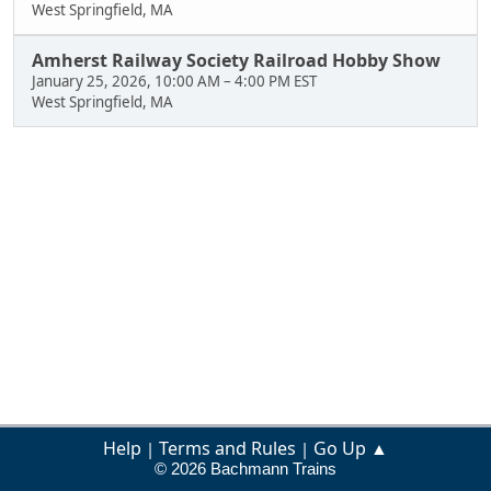
West Springfield, MA
Amherst Railway Society Railroad Hobby Show
January 25, 2026, 10:00 AM
–
4:00 PM EST
West Springfield, MA
Help
Terms and Rules
Go Up ▲
|
|
© 2026 Bachmann Trains