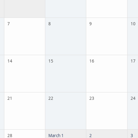
7
8
9
10
14
15
16
17
21
22
23
24
28
March 1
2
3