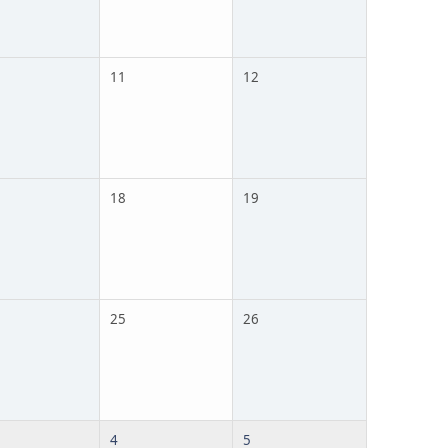
11
12
18
19
25
26
4
5