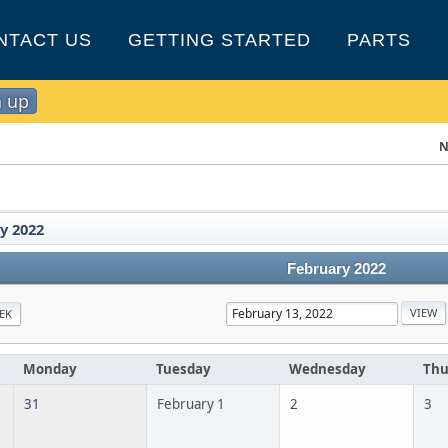
NTACT US
GETTING STARTED
PARTS
n up
N
y 2022
February 2022
EK
Monday
Tuesday
Wednesday
Thu
31
February 1
2
3