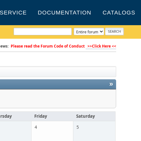
SERVICE
DOCUMENTATION
CATALOGS
ews:
Please read the Forum Code of Conduct
>>Click Here <<
»
rsday
Friday
Saturday
4
5