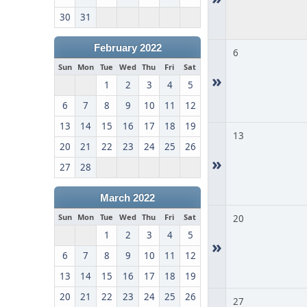
30
31
February 2022
6
Sun
Mon
Tue
Wed
Thu
Fri
Sat
»
1
2
3
4
5
6
7
8
9
10
11
12
13
14
15
16
17
18
19
13
20
21
22
23
24
25
26
»
27
28
March 2022
Sun
Mon
Tue
Wed
Thu
Fri
Sat
20
1
2
3
4
5
»
6
7
8
9
10
11
12
13
14
15
16
17
18
19
20
21
22
23
24
25
26
27