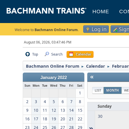
HOME
CO
Log in
Sig
Welcome to
Bachmann Online Forum
.
August 06, 2026, 03:47:46 PM
Top
Search
Calendar
Bachmann Online Forum
Calendar
Februar
►
►
«
January 2022
Sun
Mon
Tue
Wed
Thu
Fri
Sat
LIST
MONTH
WE
1
2
3
4
5
6
7
8
Sunday
9
10
11
12
13
14
15
30
16
17
18
19
20
21
22
»
23
24
25
26
27
28
29