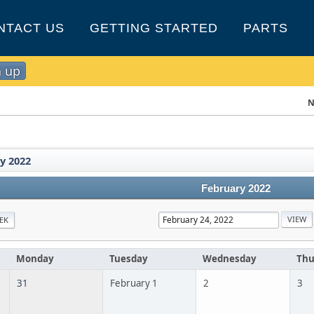
NTACT US
GETTING STARTED
PARTS
n up
N
y 2022
February 2022
EK
Monday
Tuesday
Wednesday
Thu
31
February 1
2
3