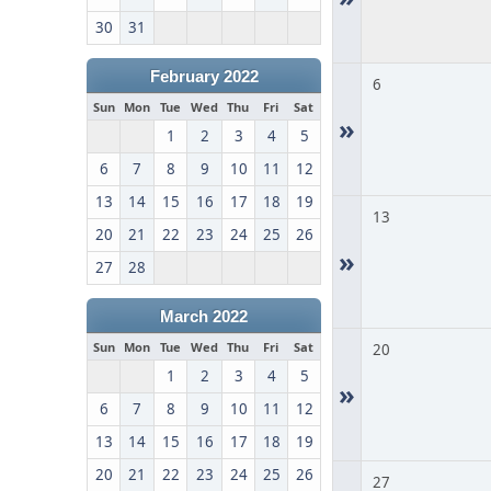
30
31
February 2022
6
Sun
Mon
Tue
Wed
Thu
Fri
Sat
»
1
2
3
4
5
6
7
8
9
10
11
12
13
14
15
16
17
18
19
13
20
21
22
23
24
25
26
»
27
28
March 2022
Sun
Mon
Tue
Wed
Thu
Fri
Sat
20
1
2
3
4
5
»
6
7
8
9
10
11
12
13
14
15
16
17
18
19
20
21
22
23
24
25
26
27