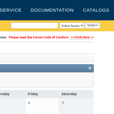
SERVICE
DOCUMENTATION
CATALOGS
ews:
Please read the Forum Code of Conduct
>>Click Here <<
»
rsday
Friday
Saturday
4
5