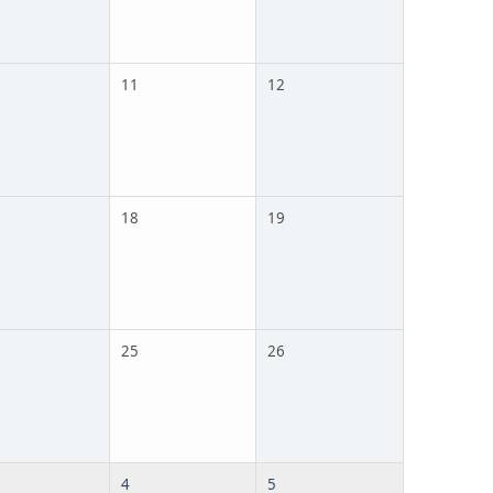
11
12
18
19
25
26
4
5