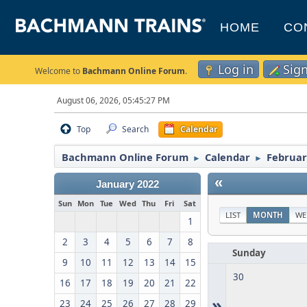
HOME
CO
Log in
Sig
Welcome to
Bachmann Online Forum
.
August 06, 2026, 05:45:27 PM
Top
Search
Calendar
Bachmann Online Forum
Calendar
Februar
►
►
«
January 2022
Sun
Mon
Tue
Wed
Thu
Fri
Sat
LIST
MONTH
WE
1
2
3
4
5
6
7
8
Sunday
9
10
11
12
13
14
15
30
16
17
18
19
20
21
22
»
23
24
25
26
27
28
29