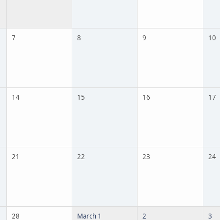
7
8
9
10
14
15
16
17
21
22
23
24
28
March 1
2
3