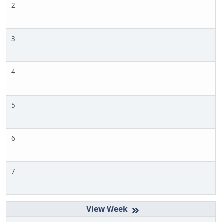
2
3
4
5
6
7
»