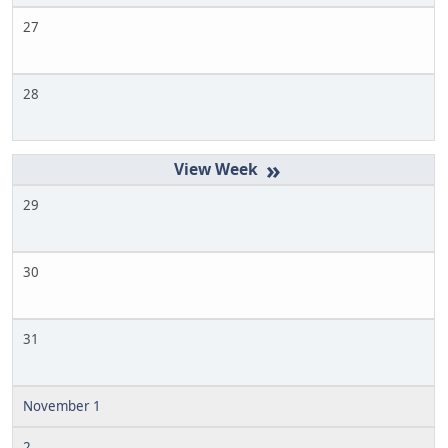
27
28
»
29
30
31
November 1
2