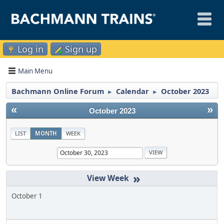
Log in
Sign up
Main Menu
Bachmann Online Forum
Calendar
October 2023
►
►
«
»
October 2023
LIST
MONTH
WEEK
»
October 1