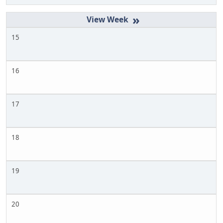
»
15
16
17
18
19
20