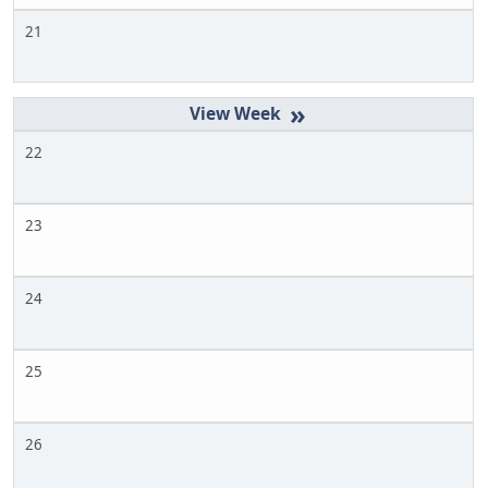
21
»
22
23
24
25
26