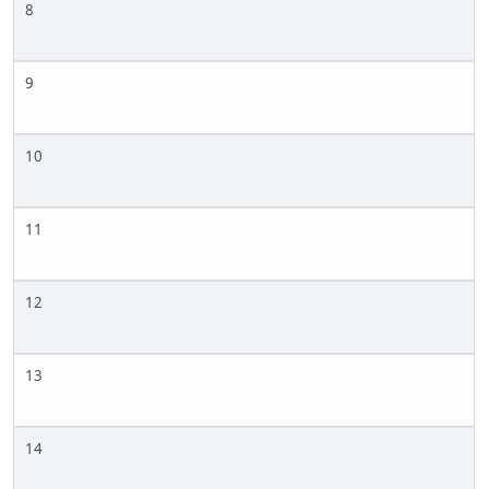
8
9
10
11
12
13
14