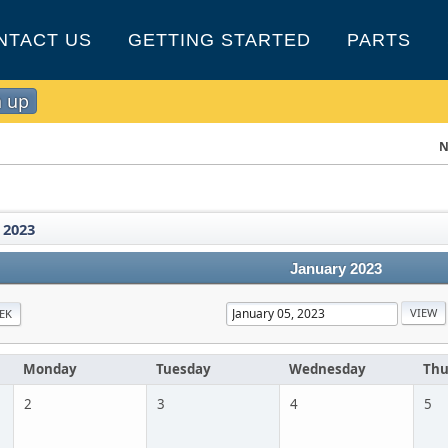
NTACT US
GETTING STARTED
PARTS
n up
N
 2023
January 2023
EK
Monday
Tuesday
Wednesday
Thu
2
3
4
5