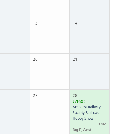
13
14
20
21
27
28
Events:
Amherst Railway
Society Railroad
Hobby Show
9 AM
Big E, West