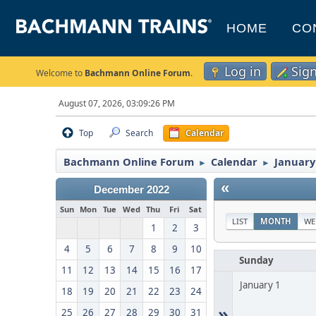
HOME
CO
Log in
Sig
Welcome to
Bachmann Online Forum
.
August 07, 2026, 03:09:26 PM
Top
Search
Calendar
Bachmann Online Forum
Calendar
January
►
►
«
December 2022
Sun
Mon
Tue
Wed
Thu
Fri
Sat
LIST
MONTH
WE
1
2
3
4
5
6
7
8
9
10
Sunday
11
12
13
14
15
16
17
January 1
18
19
20
21
22
23
24
»
25
26
27
28
29
30
31