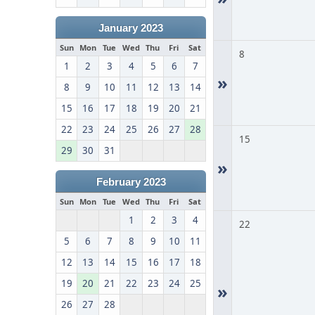
January 2023
Sun
Mon
Tue
Wed
Thu
Fri
Sat
8
1
2
3
4
5
6
7
»
8
9
10
11
12
13
14
15
16
17
18
19
20
21
22
23
24
25
26
27
28
15
29
30
31
»
February 2023
Sun
Mon
Tue
Wed
Thu
Fri
Sat
1
2
3
4
22
5
6
7
8
9
10
11
12
13
14
15
16
17
18
19
20
21
22
23
24
25
»
26
27
28