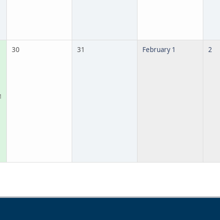
30
31
February 1
2
M