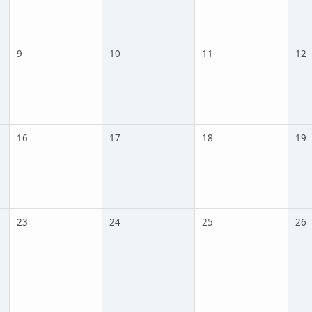
9
10
11
12
16
17
18
19
23
24
25
26