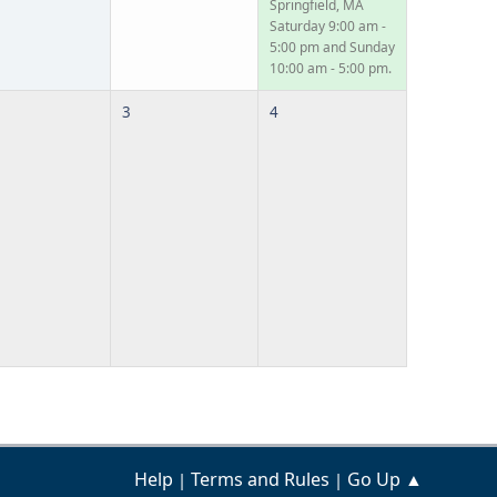
Springfield, MA
Saturday 9:00 am -
5:00 pm and Sunday
10:00 am - 5:00 pm.
3
4
Help
Terms and Rules
Go Up ▲
|
|