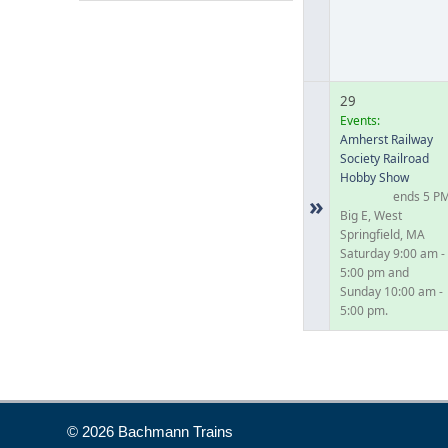
29
Events:
Amherst Railway
Society Railroad
Hobby Show
ends 5 P
»
Big E, West
Springfield, MA
Saturday 9:00 am -
5:00 pm and
Sunday 10:00 am -
5:00 pm.
© 2026 Bachmann Trains