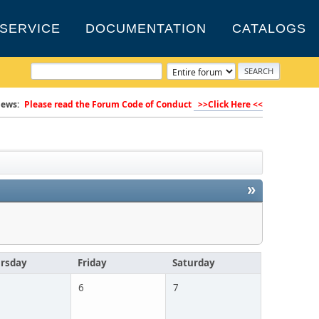
SERVICE
DOCUMENTATION
CATALOGS
ews:
Please read the Forum Code of Conduct
>>Click Here <<
»
rsday
Friday
Saturday
6
7