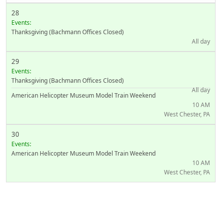
28
Events:
Thanksgiving (Bachmann Offices Closed)
All day
29
Events:
Thanksgiving (Bachmann Offices Closed)
All day
American Helicopter Museum Model Train Weekend
10 AM
West Chester, PA
30
Events:
American Helicopter Museum Model Train Weekend
10 AM
West Chester, PA