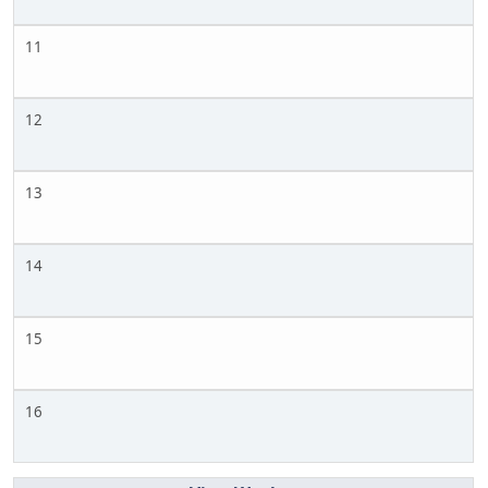
11
12
13
14
15
16