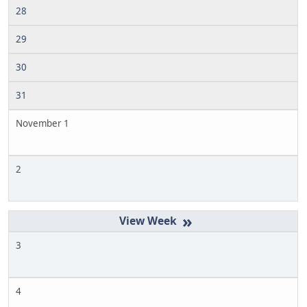
28
29
30
31
November 1
2
»
3
4