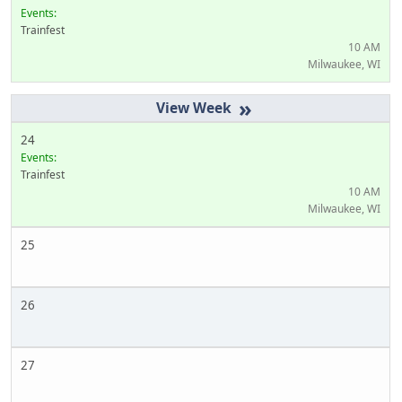
Events:
Trainfest
10 AM
Milwaukee, WI
»
24
Events:
Trainfest
10 AM
Milwaukee, WI
25
26
27