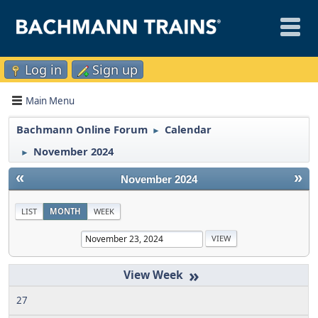
Log in
Sign up
Main Menu
Bachmann Online Forum
Calendar
►
November 2024
►
«
»
November 2024
LIST
MONTH
WEEK
»
27