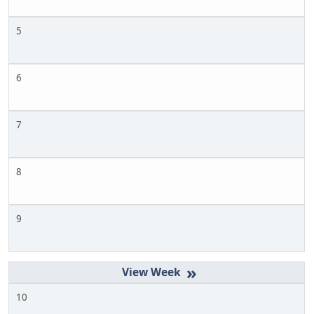
5
6
7
8
9
»
10