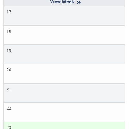
»
17
18
19
20
21
22
23