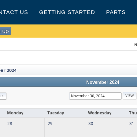
NTACT US
GETTING STARTED
PARTS
n up
N
er 2024
November 2024
EK
Monday
Tuesday
Wednesday
Thu
28
29
30
31