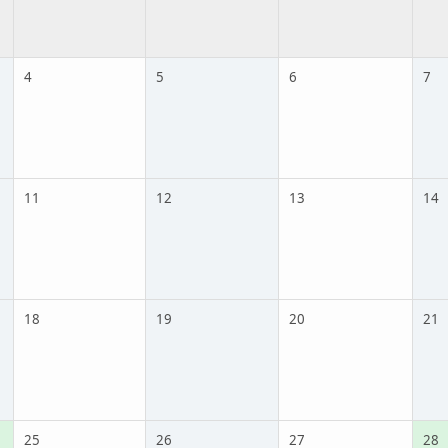
4
5
6
7
11
12
13
14
18
19
20
21
25
26
27
28