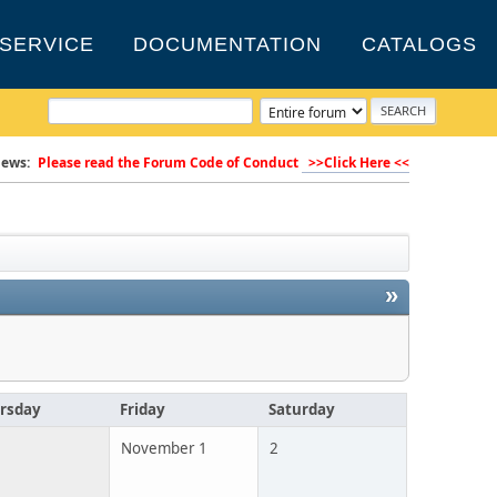
SERVICE
DOCUMENTATION
CATALOGS
ews:
Please read the Forum Code of Conduct
>>Click Here <<
»
rsday
Friday
Saturday
November 1
2