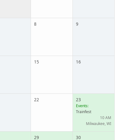
8
9
15
16
22
23
Events:
Trainfest
10 AM
Milwaukee, WI
29
30