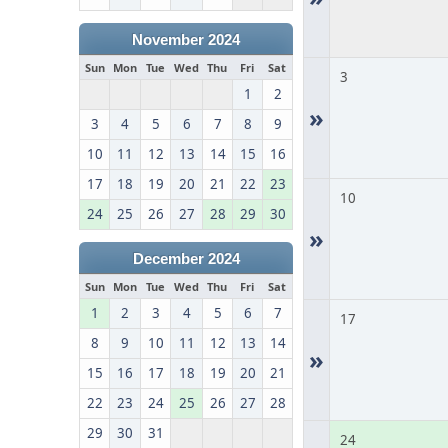
November 2024
Sun
Mon
Tue
Wed
Thu
Fri
Sat
3
1
2
»
3
4
5
6
7
8
9
10
11
12
13
14
15
16
17
18
19
20
21
22
23
10
24
25
26
27
28
29
30
»
December 2024
Sun
Mon
Tue
Wed
Thu
Fri
Sat
1
2
3
4
5
6
7
17
8
9
10
11
12
13
14
»
15
16
17
18
19
20
21
22
23
24
25
26
27
28
29
30
31
24