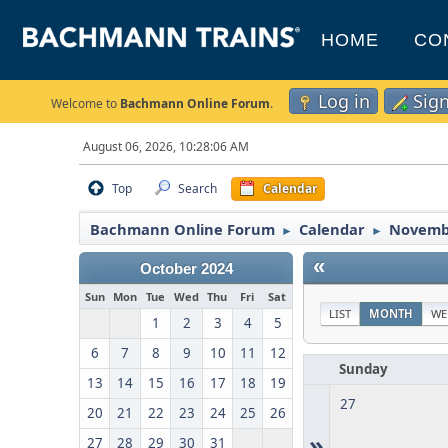
HOME
CO
Log in
Sig
Welcome to
Bachmann Online Forum
.
August 06, 2026, 10:28:06 AM
Top
Search
Calendar
Bachmann Online Forum
Calendar
Novemb
►
►
«
October 2024
Sun
Mon
Tue
Wed
Thu
Fri
Sat
LIST
MONTH
WE
1
2
3
4
5
6
7
8
9
10
11
12
Sunday
13
14
15
16
17
18
19
27
20
21
22
23
24
25
26
»
27
28
29
30
31