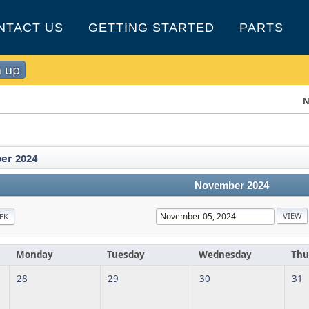
NTACT US
GETTING STARTED
PARTS
n up
N
er 2024
November 2024
EK
Monday
Tuesday
Wednesday
Thu
28
29
30
31