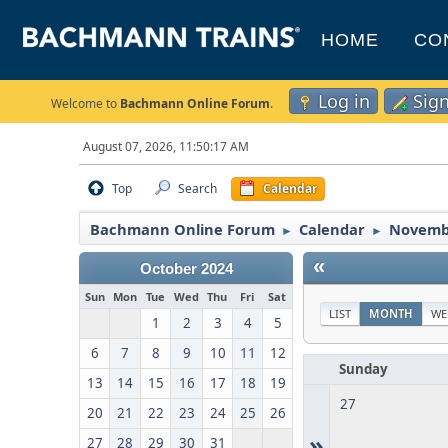
HOME
CO
Log in
Sig
Welcome to
Bachmann Online Forum
.
August 07, 2026, 11:50:17 AM
Top
Search
Calendar
Bachmann Online Forum
Calendar
Novemb
►
►
«
October 2024
Sun
Mon
Tue
Wed
Thu
Fri
Sat
LIST
MONTH
WE
1
2
3
4
5
6
7
8
9
10
11
12
Sunday
13
14
15
16
17
18
19
27
20
21
22
23
24
25
26
»
27
28
29
30
31