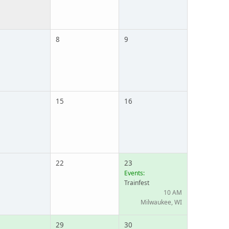
8
9
15
16
22
23
Events:
Trainfest
10 AM
Milwaukee, WI
29
30