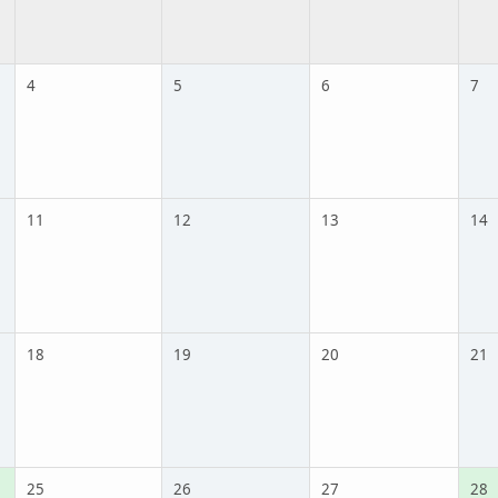
4
5
6
7
11
12
13
14
18
19
20
21
25
26
27
28