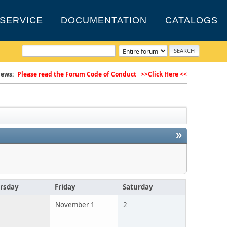
SERVICE
DOCUMENTATION
CATALOGS
ews:
Please read the Forum Code of Conduct
>>Click Here <<
»
rsday
Friday
Saturday
November 1
2