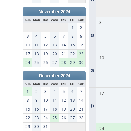
November 2024
Sun
Mon
Tue
Wed
Thu
Fri
Sat
3
1
2
»
3
4
5
6
7
8
9
10
11
12
13
14
15
16
17
18
19
20
21
22
23
10
24
25
26
27
28
29
30
»
December 2024
Sun
Mon
Tue
Wed
Thu
Fri
Sat
1
2
3
4
5
6
7
17
8
9
10
11
12
13
14
»
15
16
17
18
19
20
21
22
23
24
25
26
27
28
29
30
31
24