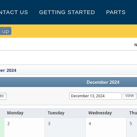
NTACT US
GETTING STARTED
PARTS
n up
N
er 2024
December 2024
EK
Monday
Tuesday
Wednesday
Thu
2
3
4
5