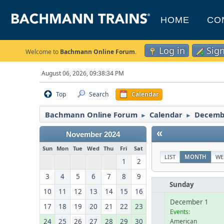
HOME
CO
Log in
Sig
Welcome to
Bachmann Online Forum
.
August 06, 2026, 09:38:34 PM
Top
Search
Calendar
Bachmann Online Forum
Calendar
Decemb
►
►
«
November 2024
Sun
Mon
Tue
Wed
Thu
Fri
Sat
LIST
MONTH
WE
1
2
3
4
5
6
7
8
9
Sunday
10
11
12
13
14
15
16
December 1
17
18
19
20
21
22
23
Events:
24
25
26
27
28
29
30
American