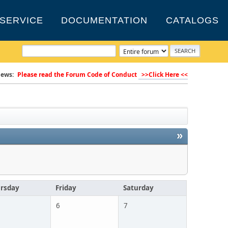
SERVICE
DOCUMENTATION
CATALOGS
ews:
Please read the Forum Code of Conduct
>>Click Here <<
»
rsday
Friday
Saturday
6
7