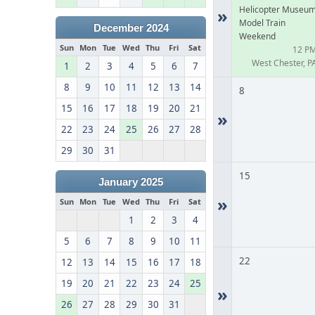
Helicopter Museu
»
Model Train
December 2024
Weekend
Sun
Mon
Tue
Wed
Thu
Fri
Sat
12 P
West Chester, P
1
2
3
4
5
6
7
8
9
10
11
12
13
14
8
15
16
17
18
19
20
21
»
22
23
24
25
26
27
28
29
30
31
15
January 2025
»
Sun
Mon
Tue
Wed
Thu
Fri
Sat
1
2
3
4
5
6
7
8
9
10
11
22
12
13
14
15
16
17
18
19
20
21
22
23
24
25
»
26
27
28
29
30
31