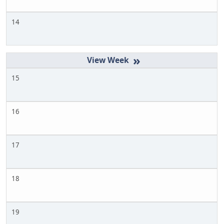
14
»
15
16
17
18
19