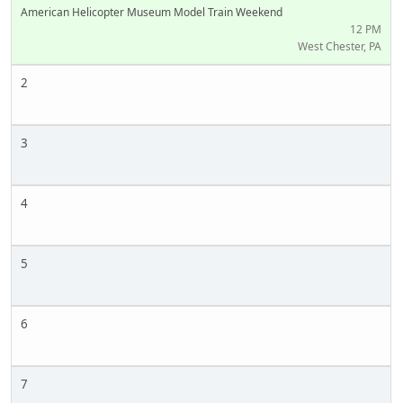
American Helicopter Museum Model Train Weekend
12 PM
West Chester, PA
2
3
4
5
6
7