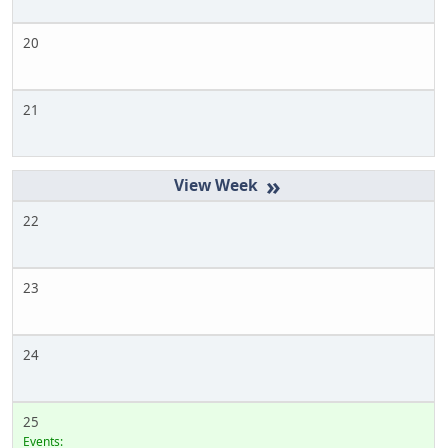
20
21
»
22
23
24
25
Events: