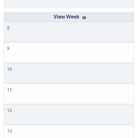
»
8
9
10
11
12
13