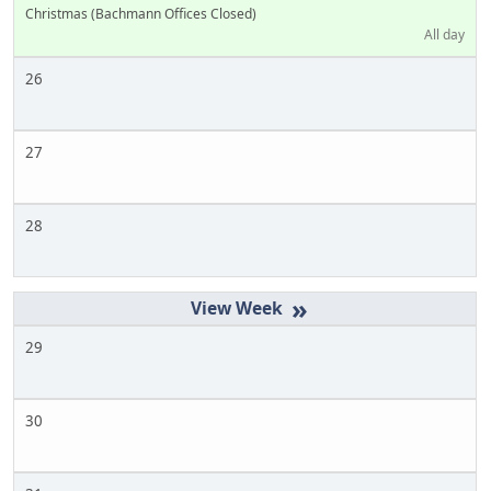
Christmas (Bachmann Offices Closed)
All day
26
27
28
»
29
30