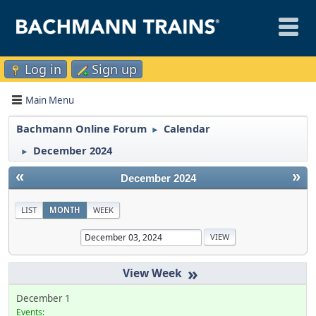
Log in
Sign up
Main Menu
Bachmann Online Forum
Calendar
►
December 2024
►
«
»
December 2024
LIST
MONTH
WEEK
»
December 1
Events: