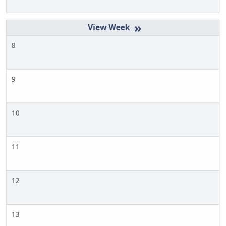
»
8
9
10
11
12
13