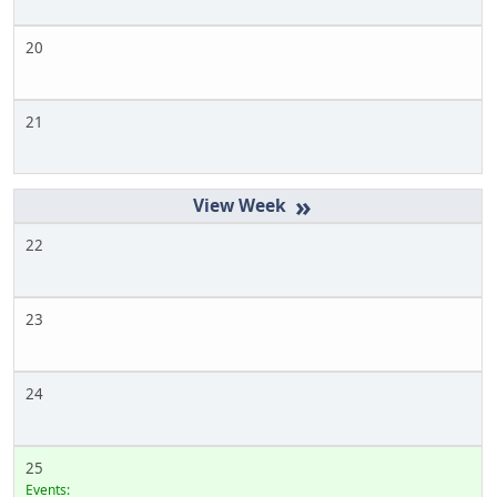
20
21
»
22
23
24
25
Events: