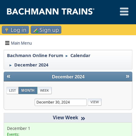
Log in
Sign up
Main Menu
Bachmann Online Forum
Calendar
►
December 2024
►
«
»
December 2024
LIST
MONTH
WEEK
»
December 1
Events: