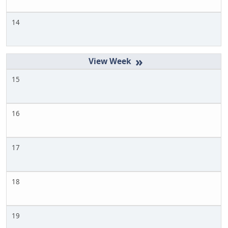
14
»
15
16
17
18
19