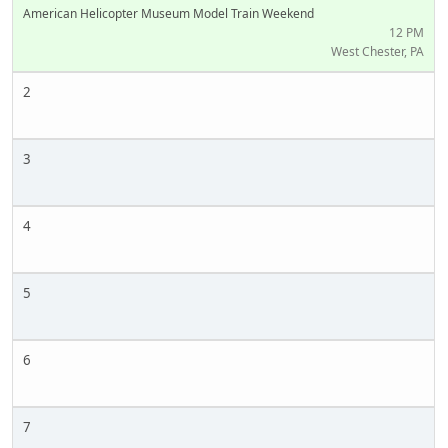
American Helicopter Museum Model Train Weekend
12 PM
West Chester, PA
2
3
4
5
6
7