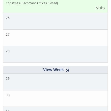
Christmas (Bachmann Offices Closed)
All day
26
27
28
»
29
30