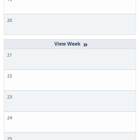
20
»
21
22
23
24
25