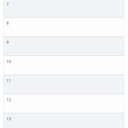
7
8
9
10
11
12
13