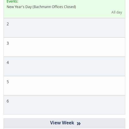
Events:
New Year's Day (Bachmann Offices Closed)
All day
2
3
4
5
6
»