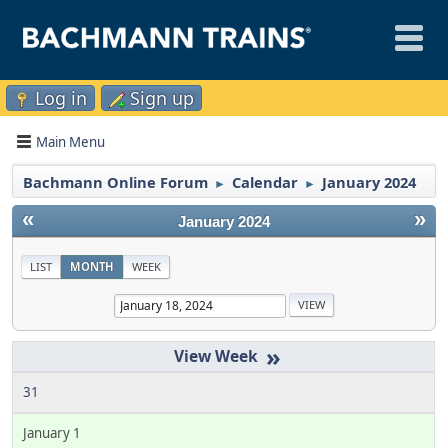
Log in
Sign up
Main Menu
Bachmann Online Forum
Calendar
January 2024
►
►
«
»
January 2024
LIST
MONTH
WEEK
»
31
January 1