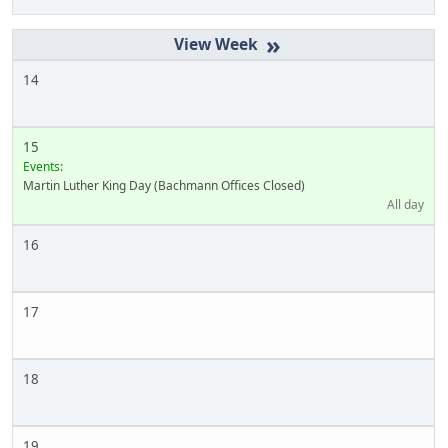
»
14
15
Events:
Martin Luther King Day (Bachmann Offices Closed)
All day
16
17
18
19