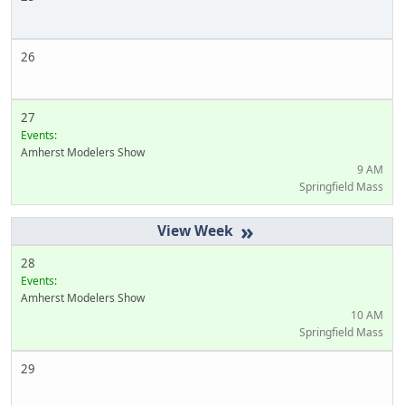
26
27
Events:
Amherst Modelers Show
9 AM
Springfield Mass
»
28
Events:
Amherst Modelers Show
10 AM
Springfield Mass
29