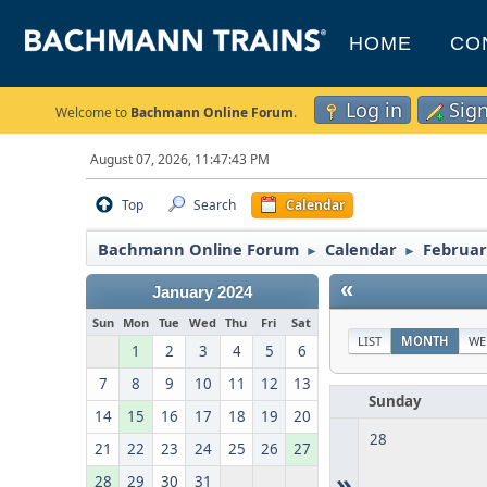
HOME
CO
Log in
Sig
Welcome to
Bachmann Online Forum
.
August 07, 2026, 11:47:43 PM
Top
Search
Calendar
Bachmann Online Forum
Calendar
Februar
►
►
«
January 2024
Sun
Mon
Tue
Wed
Thu
Fri
Sat
LIST
MONTH
WE
1
2
3
4
5
6
7
8
9
10
11
12
13
Sunday
14
15
16
17
18
19
20
28
21
22
23
24
25
26
27
»
28
29
30
31