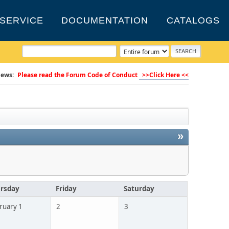
SERVICE
DOCUMENTATION
CATALOGS
ews:
Please read the Forum Code of Conduct
>>Click Here <<
»
rsday
Friday
Saturday
ruary 1
2
3