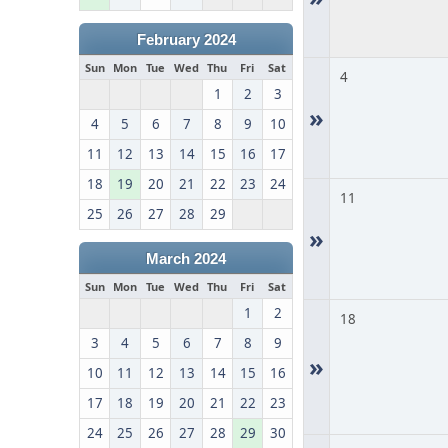
February 2024
Sun
Mon
Tue
Wed
Thu
Fri
Sat
4
1
2
3
»
4
5
6
7
8
9
10
11
12
13
14
15
16
17
18
19
20
21
22
23
24
11
25
26
27
28
29
»
March 2024
Sun
Mon
Tue
Wed
Thu
Fri
Sat
1
2
18
3
4
5
6
7
8
9
»
10
11
12
13
14
15
16
17
18
19
20
21
22
23
24
25
26
27
28
29
30