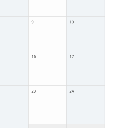
9
10
16
17
23
24