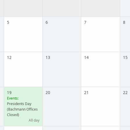
5
6
7
8
12
13
14
15
19
20
21
22
Events:
Presidents Day
(Bachmann Offices
Closed)
All day