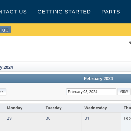
NTACT US
GETTING STARTED
PARTS
n up
N
y 2024
February 2024
EK
Monday
Tuesday
Wednesday
Thu
29
30
31
Feb